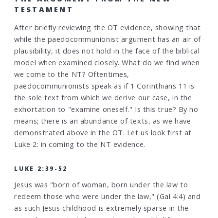
TESTAMENT
After briefly reviewing the OT evidence, showing that
while the paedocommunionist argument has an air of
plausibility, it does not hold in the face of the biblical
model when examined closely. What do we find when
we come to the NT? Oftentimes,
paedocommunionists speak as if 1 Corinthians 11 is
the sole text from which we derive our case, in the
exhortation to "examine oneself." Is this true? By no
means; there is an abundance of texts, as we have
demonstrated above in the OT. Let us look first at
Luke 2: in coming to the NT evidence.
LUKE 2:39-52
Jesus was "born of woman, born under the law to
redeem those who were under the law," (Gal 4:4) and
as such Jesus childhood is extremely sparse in the