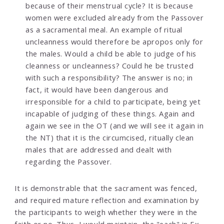
because of their menstrual cycle? It is because
women were excluded already from the Passover
as a sacramental meal. An example of ritual
uncleanness would therefore be apropos only for
the males. Would a child be able to judge of his
cleanness or uncleanness? Could he be trusted
with such a responsibility? The answer is no; in
fact, it would have been dangerous and
irresponsible for a child to participate, being yet
incapable of judging of these things. Again and
again we see in the OT (and we will see it again in
the NT) that it is the circumcised, ritually clean
males that are addressed and dealt with
regarding the Passover.
It is demonstrable that the sacrament was fenced,
and required mature reflection and examination by
the participants to weigh whether they were in the