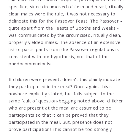
specified; since circumcised of flesh and heart, ritually
clean males were the rule, it was not necessary to
delineate this for the Passover Feast. The Passover -
quite apart from the Feasts of Booths and Weeks -
was communicated by the circumcised, ritually clean,
properly yielded males. The absence of an extensive
list of participants from the Passover regulations is
consistent with our hypothesis, not that of the
paedocommunionist.
If children were present, doesn't this plainly indicate
they participated in the meal? Once again, this is
nowhere explicitly stated, but falls subject to the
same fault of question-begging noted above: children
who are present at the meal are assumed to be
participants so that it can be proved that they
participated in the meal. But, presence does not
prove participation! This cannot be too strongly