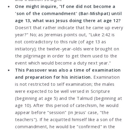
One might inquire, "If one did not become a
'son of the commandment' (Bar-Mishpat) until
age 13, what was Jesus doing there at age 12?
Doesn't that rather indicate that he came up every
year?" No; as Jeremias points out, "Luke 2:42 is
not contradictory to this rule (of age 13 as
initiatory); the twelve-year-olds were brought on
the pilgrimage in order to get them used to the
event which would become a duty next year."
This Passover was also a time of examination
and preparation for his initiation.
Examination
is not restricted to self examination; the males
were expected to be well versed in Scripture
(beginning at age 5) and the Talmud (beginning at
age 10). After this period of catechism, he would
appear before "session" (in Jesus' case, "the
teachers"). If he acquitted himself like a son of the
commandment, he would be "confirmed" in the