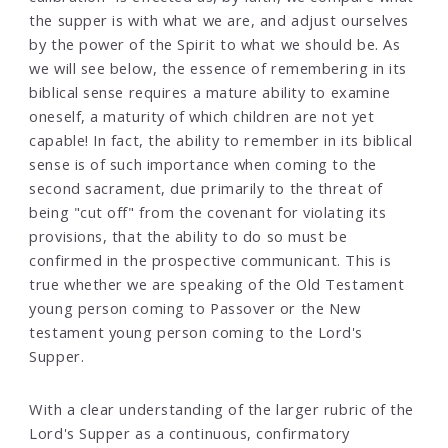
the supper is with what we are, and adjust ourselves
by the power of the Spirit to what we should be. As
we will see below, the essence of remembering in its
biblical sense requires a mature ability to examine
oneself, a maturity of which children are not yet
capable! In fact, the ability to remember in its biblical
sense is of such importance when coming to the
second sacrament, due primarily to the threat of
being "cut off" from the covenant for violating its
provisions, that the ability to do so must be
confirmed in the prospective communicant. This is
true whether we are speaking of the Old Testament
young person coming to Passover or the New
testament young person coming to the Lord's
Supper.
With a clear understanding of the larger rubric of the
Lord's Supper as a continuous, confirmatory