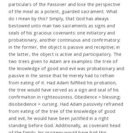
particulars of the Passover and lose the perspective
of the meal as a potent, guarded sacrament. What
do I mean by this? Simply, that God has always
bestowed unto man two sacraments as signs and
seals of his gracious covenants: one initiatory and
probationary, another continuous and confirmatory;
in the former, the object is passive and receptive; in
the latter, the object is active and participatory. The
two trees given to Adam are examples: the tree of
the knowledge of good and evil was probationary and
passive in the sense that he merely had to refrain
from eating of it. Had Adam fulfilled his probation,
the tree would have served as a sign and seal of his
confirmation in righteousness. Obedience = blessing;
disobedience = cursing. Had Adam passively refrained
from eating of the tree of the knowledge of good
and evil, he would have been justified in a right
standing before God. Additionally, as covenant head
of the family, his progeny would have had this