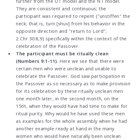
further from the OT model and the NT model.
They are consistent and continuous; the
participant was required to repent ("unstiffen" the
neck; that is, turn [shuv] from his behavior in the
opposite direction and "return to Lord";
2 Chr 30:8,9) specifically within the context of the
celebration of the Passover.
The participant must be ritually clean
(Numbers 9:1-11).
Here we see that there were
certain men who were unclean and unable to
celebrate the Passover. God saw participation in
the Passover as so necessary as to make provision
for its celebration by these ritually unclean men
one month later, in the second month, on the
15th, when they would have had time to make for
ritual purity. Why would he have used these men
as examples for the whole assembly when he had
another example ready at hand in the many
women who would have naturally been unclean