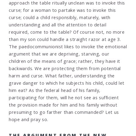
approach the table ritually unclean was to invoke this
curse; for a woman to partake was to invoke this
curse; could a child responsibly, maturely, with
understanding and all the attention to detail
required, come to the table? Of course not, no more
than my son could handle a straight razor at age 3.
The paedocommunionist likes to invoke the emotional
argument that we are depriving, starving, our
children of the means of grace; rather, they have it
backwards. We are protecting them from potential
harm and curse. What father, understanding the
grave danger to which he subjects his child, could let
him eat? As the federal head of his family,
participating for them, will he not see as sufficient
the provision made for him and his family without
presuming to go farther than commanded? Let us
hope and pray so.
THE ARGUMENT FROM THE NEW