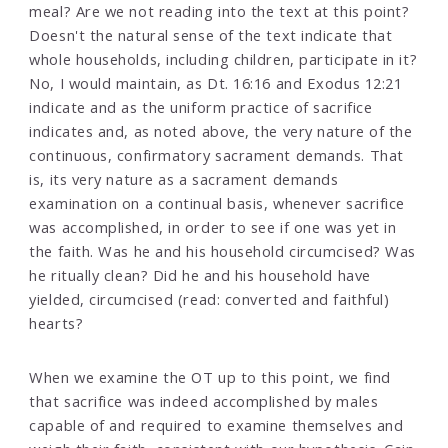
meal? Are we not reading into the text at this point?
Doesn't the natural sense of the text indicate that
whole households, including children, participate in it?
No, I would maintain, as Dt. 16:16 and Exodus 12:21
indicate and as the uniform practice of sacrifice
indicates and, as noted above, the very nature of the
continuous, confirmatory sacrament demands. That
is, its very nature as a sacrament demands
examination on a continual basis, whenever sacrifice
was accomplished, in order to see if one was yet in
the faith. Was he and his household circumcised? Was
he ritually clean? Did he and his household have
yielded, circumcised (read: converted and faithful)
hearts?
When we examine the OT up to this point, we find
that sacrifice was indeed accomplished by males
capable of and required to examine themselves and