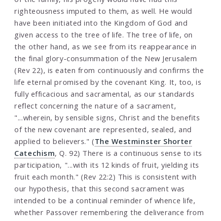
righteousness imputed to them, as well. He would
have been initiated into the Kingdom of God and
given access to the tree of life. The tree of life, on
the other hand, as we see from its reappearance in
the final glory-consummation of the New Jerusalem
(Rev 22), is eaten from continuously and confirms the
life eternal promised by the covenant King. It, too, is
fully efficacious and sacramental, as our standards
reflect concerning the nature of a sacrament,
"...wherein, by sensible signs, Christ and the benefits
of the new covenant are represented, sealed, and
applied to believers." (
The Westminster Shorter
Catechism
, Q. 92) There is a continuous sense to its
participation, "...with its 12 kinds of fruit, yielding its
fruit each month." (Rev 22:2) This is consistent with
our hypothesis, that this second sacrament was
intended to be a continual reminder of whence life,
whether Passover remembering the deliverance from