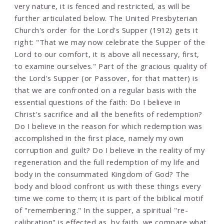
very nature, it is fenced and restricted, as will be
further articulated below. The United Presbyterian
Church's order for the Lord's Supper (1912) gets it
right: "That we may now celebrate the Supper of the
Lord to our comfort, it is above all necessary, first,
to examine ourselves." Part of the gracious quality of
the Lord's Supper (or Passover, for that matter) is
that we are confronted on a regular basis with the
essential questions of the faith: Do I believe in
Christ's sacrifice and all the benefits of redemption?
Do I believe in the reason for which redemption was
accomplished in the first place, namely my own
corruption and guilt? Do I believe in the reality of my
regeneration and the full redemption of my life and
body in the consummated Kingdom of God? The
body and blood confront us with these things every
time we come to them; it is part of the biblical motif
of "remembering." In the supper, a spiritual "re-
calibration" is effected as, by faith, we compare what