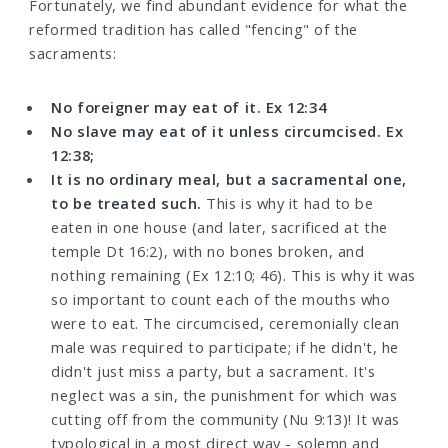
Fortunately, we find abundant evidence for what the
reformed tradition has called "fencing" of the
sacraments:
No foreigner may eat of it. Ex 12:34
No slave may eat of it unless circumcised. Ex
12:38;
It is no ordinary meal, but a sacramental one,
to be treated such.
This is why it had to be
eaten in one house (and later, sacrificed at the
temple Dt 16:2), with no bones broken, and
nothing remaining (Ex 12:10; 46). This is why it was
so important to count each of the mouths who
were to eat. The circumcised, ceremonially clean
male was required to participate; if he didn't, he
didn't just miss a party, but a sacrament. It's
neglect was a sin, the punishment for which was
cutting off from the community (Nu 9:13)! It was
typological in a most direct way - solemn and