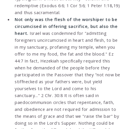
redemptive (Exodus 6:6; 1 Cor 5:6; 1 Peter 1:18,19)
and thus sacramental.
Not only was the flesh of the worshiper to be
circumcised in offering sacrifice, but also the
heart.
Israel was condemned for "admitting
foreigners uncircumcised in heart and flesh, to be
in my sanctuary, profaning my temple, when you
offer to me my food, the fat and the blood." Ez
44:7 In fact, Hezekiah specifically required this
when he demanded of the people before they
participated in the Passover that they "not now be
stiffnecked as your fathers were, but yield
yourselves to the Lord and come to his
sanctuary..." 2 Chr. 30:8 It is often said in
paedocommunion circles that repentance, faith,
and obedience are not required for admission to
the means of grace and that we "raise the bar" by
doing so in the Lord's Supper. Nothing could be