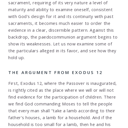
sacrament, requiring of its very nature a level of
maturity and ability to examine oneself, consistent
with God's design for it and its continuity with past
sacraments, it becomes much easier to order the
evidence in a clear, discernible pattern. Against this
backdrop, the paedocommunion argument begins to
show its weaknesses. Let us now examine some of
the particulars alleged in its favor, and see how they
hold up.
THE ARGUMENT FROM EXODUS 12
First, Exodus 12, where the Passover is inaugurated,
is rightly cited as the place where we will or will not
find evidence for the participation of children. There
we find God commanding Moses to tell the people
that every man shall "take a lamb according to their
father's houses, a lamb for a household. And if the
household is too small for a lamb, then he and his