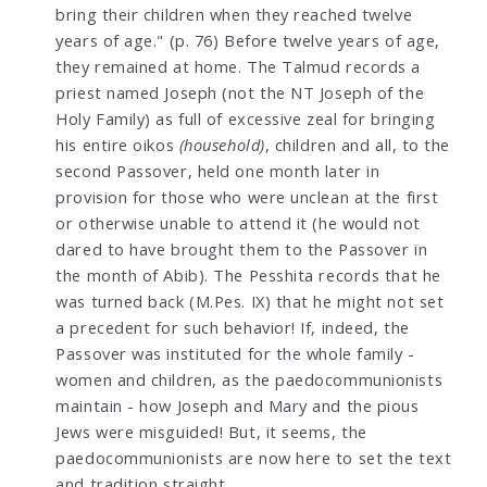
bring their children when they reached twelve
years of age." (p. 76) Before twelve years of age,
they remained at home. The Talmud records a
priest named Joseph (not the NT Joseph of the
Holy Family) as full of excessive zeal for bringing
his entire oikos
(household)
, children and all, to the
second Passover, held one month later in
provision for those who were unclean at the first
or otherwise unable to attend it (he would not
dared to have brought them to the Passover in
the month of Abib). The Pesshita records that he
was turned back (M.Pes. IX) that he might not set
a precedent for such behavior! If, indeed, the
Passover was instituted for the whole family -
women and children, as the paedocommunionists
maintain - how Joseph and Mary and the pious
Jews were misguided! But, it seems, the
paedocommunionists are now here to set the text
and tradition straight.