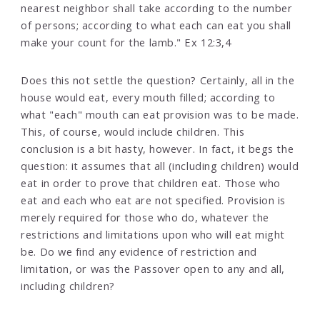
nearest neighbor shall take according to the number
of persons; according to what each can eat you shall
make your count for the lamb." Ex 12:3,4
Does this not settle the question? Certainly, all in the
house would eat, every mouth filled; according to
what "each" mouth can eat provision was to be made.
This, of course, would include children. This
conclusion is a bit hasty, however. In fact, it begs the
question: it assumes that all (including children) would
eat in order to prove that children eat. Those who
eat and each who eat are not specified. Provision is
merely required for those who do, whatever the
restrictions and limitations upon who will eat might
be. Do we find any evidence of restriction and
limitation, or was the Passover open to any and all,
including children?