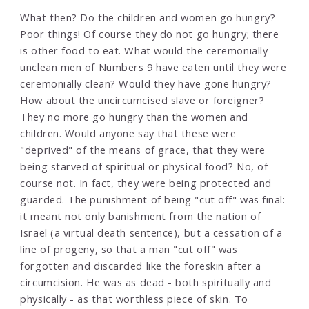
What then? Do the children and women go hungry?
Poor things! Of course they do not go hungry; there
is other food to eat. What would the ceremonially
unclean men of Numbers 9 have eaten until they were
ceremonially clean? Would they have gone hungry?
How about the uncircumcised slave or foreigner?
They no more go hungry than the women and
children. Would anyone say that these were
"deprived" of the means of grace, that they were
being starved of spiritual or physical food? No, of
course not. In fact, they were being protected and
guarded. The punishment of being "cut off" was final:
it meant not only banishment from the nation of
Israel (a virtual death sentence), but a cessation of a
line of progeny, so that a man "cut off" was
forgotten and discarded like the foreskin after a
circumcision. He was as dead - both spiritually and
physically - as that worthless piece of skin. To