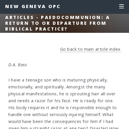
NEW GENEVA OPC
ARTICLES - PAEDOCOMMUNION: A
RETURN TO OR DEPARTURE FROM
BIBLICAL PRACTICE?
Go back to main article index
D.A. Bass
I have a teenage son who is maturing physically,
emotionally, and spiritually. Amongst the many
physical manifestations, he is sprouting hair all over
and needs a razor for his face. He is ready for one.
His body requires it and he is responsible enough to
handle one without seriously injuring himself. What
would have been the consequences for him if I had
given him a straight razor at age two? Disaster! How