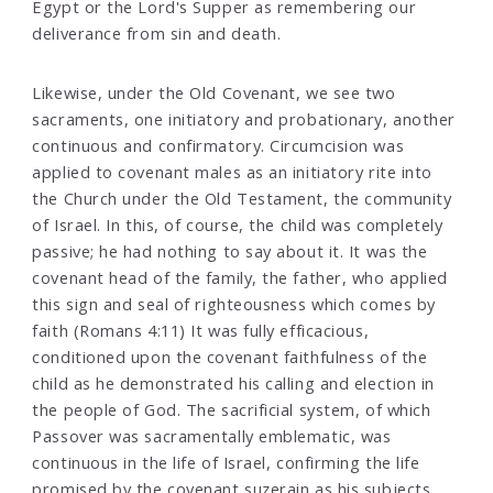
Egypt or the Lord's Supper as remembering our
deliverance from sin and death.
Likewise, under the Old Covenant, we see two
sacraments, one initiatory and probationary, another
continuous and confirmatory. Circumcision was
applied to covenant males as an initiatory rite into
the Church under the Old Testament, the community
of Israel. In this, of course, the child was completely
passive; he had nothing to say about it. It was the
covenant head of the family, the father, who applied
this sign and seal of righteousness which comes by
faith (Romans 4:11) It was fully efficacious,
conditioned upon the covenant faithfulness of the
child as he demonstrated his calling and election in
the people of God. The sacrificial system, of which
Passover was sacramentally emblematic, was
continuous in the life of Israel, confirming the life
promised by the covenant suzerain as his subjects