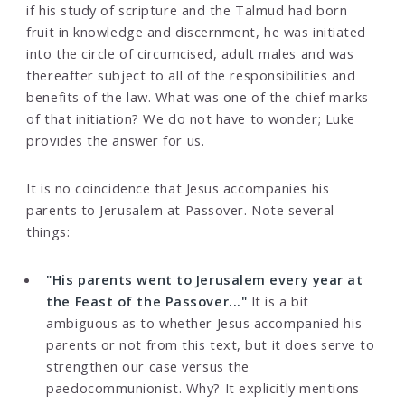
if his study of scripture and the Talmud had born
fruit in knowledge and discernment, he was initiated
into the circle of circumcised, adult males and was
thereafter subject to all of the responsibilities and
benefits of the law. What was one of the chief marks
of that initiation? We do not have to wonder; Luke
provides the answer for us.
It is no coincidence that Jesus accompanies his
parents to Jerusalem at Passover. Note several
things:
"His parents went to Jerusalem every year at
the Feast of the Passover..."
It is a bit
ambiguous as to whether Jesus accompanied his
parents or not from this text, but it does serve to
strengthen our case versus the
paedocommunionist. Why? It explicitly mentions