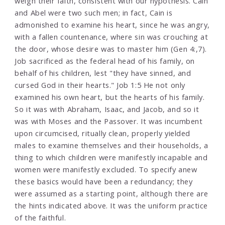
weigh their faith, consistent with our hypothesis. Cain
and Abel were two such men; in fact, Cain is
admonished to examine his heart, since he was angry,
with a fallen countenance, where sin was crouching at
the door, whose desire was to master him (Gen 4:,7).
Job sacrificed as the federal head of his family, on
behalf of his children, lest "they have sinned, and
cursed God in their hearts." Job 1:5 He not only
examined his own heart, but the hearts of his family.
So it was with Abraham, Isaac, and Jacob, and so it
was with Moses and the Passover. It was incumbent
upon circumcised, ritually clean, properly yielded
males to examine themselves and their households, a
thing to which children were manifestly incapable and
women were manifestly excluded. To specify anew
these basics would have been a redundancy; they
were assumed as a starting point, although there are
the hints indicated above. It was the uniform practice
of the faithful.