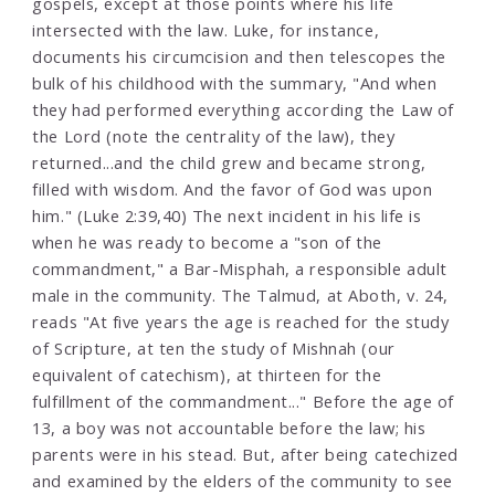
gospels, except at those points where his life
intersected with the law. Luke, for instance,
documents his circumcision and then telescopes the
bulk of his childhood with the summary, "And when
they had performed everything according the Law of
the Lord (note the centrality of the law), they
returned...and the child grew and became strong,
filled with wisdom. And the favor of God was upon
him." (Luke 2:39,40) The next incident in his life is
when he was ready to become a "son of the
commandment," a Bar-Misphah, a responsible adult
male in the community. The Talmud, at Aboth, v. 24,
reads "At five years the age is reached for the study
of Scripture, at ten the study of Mishnah (our
equivalent of catechism), at thirteen for the
fulfillment of the commandment..." Before the age of
13, a boy was not accountable before the law; his
parents were in his stead. But, after being catechized
and examined by the elders of the community to see