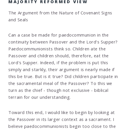
MAJORITY REFORMED VIEW
The Argument from the Nature of Covenant Signs
and Seals
Can a case be made for paedocommunion in the
continuity between Passover and the Lord's Supper?
Paedocommunionists think so. Children ate the
Passover and children should, therefore, eat the
Lord's Supper. Indeed, if the problem is put this
simply and starkly, their argument is nearly made if
this be true. But is it true? Did children participate in
the sacramental meal of the Passover? To this we
turn as the chief - though not exclusive - biblical
terrain for our understanding.
Toward this end, I would like to begin by looking at
the Passover in its larger context as a sacrament. I
believe paedocommunionists begin too close to the