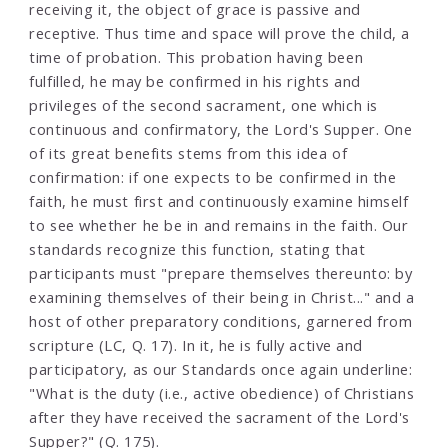
receiving it, the object of grace is passive and
receptive. Thus time and space will prove the child, a
time of probation. This probation having been
fulfilled, he may be confirmed in his rights and
privileges of the second sacrament, one which is
continuous and confirmatory, the Lord's Supper. One
of its great benefits stems from this idea of
confirmation: if one expects to be confirmed in the
faith, he must first and continuously examine himself
to see whether he be in and remains in the faith. Our
standards recognize this function, stating that
participants must "prepare themselves thereunto: by
examining themselves of their being in Christ..." and a
host of other preparatory conditions, garnered from
scripture (LC, Q. 17). In it, he is fully active and
participatory, as our Standards once again underline:
"What is the duty (i.e., active obedience) of Christians
after they have received the sacrament of the Lord's
Supper?" (Q. 175).