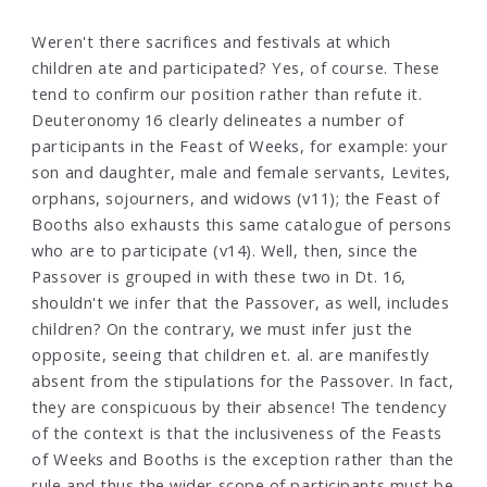
Weren't there sacrifices and festivals at which
children ate and participated? Yes, of course. These
tend to confirm our position rather than refute it.
Deuteronomy 16 clearly delineates a number of
participants in the Feast of Weeks, for example: your
son and daughter, male and female servants, Levites,
orphans, sojourners, and widows (v11); the Feast of
Booths also exhausts this same catalogue of persons
who are to participate (v14). Well, then, since the
Passover is grouped in with these two in Dt. 16,
shouldn't we infer that the Passover, as well, includes
children? On the contrary, we must infer just the
opposite, seeing that children et. al. are manifestly
absent from the stipulations for the Passover. In fact,
they are conspicuous by their absence! The tendency
of the context is that the inclusiveness of the Feasts
of Weeks and Booths is the exception rather than the
rule and thus the wider scope of participants must be