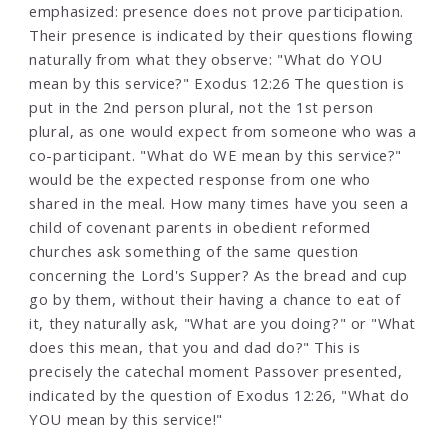
emphasized: presence does not prove participation.
Their presence is indicated by their questions flowing
naturally from what they observe: "What do YOU
mean by this service?" Exodus 12:26 The question is
put in the 2nd person plural, not the 1st person
plural, as one would expect from someone who was a
co-participant. "What do WE mean by this service?"
would be the expected response from one who
shared in the meal. How many times have you seen a
child of covenant parents in obedient reformed
churches ask something of the same question
concerning the Lord's Supper? As the bread and cup
go by them, without their having a chance to eat of
it, they naturally ask, "What are you doing?" or "What
does this mean, that you and dad do?" This is
precisely the catechal moment Passover presented,
indicated by the question of Exodus 12:26, "What do
YOU mean by this service!"