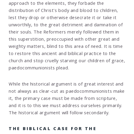
approach to the elements, they forbade the
distribution of Christ's body and blood to children,
lest they drop or otherwise desecrate it or take it
unworthily, to the great detriment and damnation of
their souls. The Reformers merely followed them in
this superstition, preoccupied with other great and
weighty matters, blind to this area of need. It is time
to restore this ancient and biblical practice to the
church and stop cruelly starving our children of grace,
paedocommunionists plead.
While the historical argument is of great interest and
not always as clear-cut as paedocommunionists make
it, the primary case must be made from scripture,
and it is to this we must address ourselves primarily.
The historical argument will follow secondarily.
THE BIBLICAL CASE FOR THE