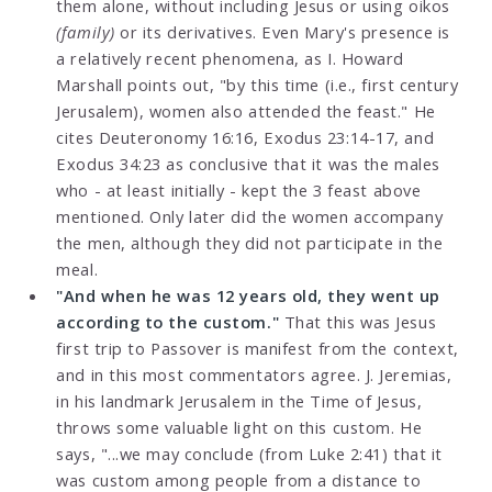
them alone, without including Jesus or using oikos
(family)
or its derivatives. Even Mary's presence is
a relatively recent phenomena, as I. Howard
Marshall points out, "by this time (i.e., first century
Jerusalem), women also attended the feast." He
cites Deuteronomy 16:16, Exodus 23:14-17, and
Exodus 34:23 as conclusive that it was the males
who - at least initially - kept the 3 feast above
mentioned. Only later did the women accompany
the men, although they did not participate in the
meal.
"And when he was 12 years old, they went up
according to the custom."
That this was Jesus
first trip to Passover is manifest from the context,
and in this most commentators agree. J. Jeremias,
in his landmark Jerusalem in the Time of Jesus,
throws some valuable light on this custom. He
says, "...we may conclude (from Luke 2:41) that it
was custom among people from a distance to