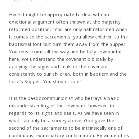
Here it might be appropriate to deal with an
emotional argument often thrown at the majority
reformed position: "You are only half reformed when
it comes to the sacraments; you allow children to the
baptismal font but turn them away from the Supper.
You must come all the way and be fully covenantal
here. We understand the covenant biblically by
applying the signs and seals of the covenant
consistently to our children, both in baptism and the
Lord's Supper. You should, too!"
It is the paedocommunionist who betrays a basic
misunderstanding of the covenant, however, in
regards to its signs and seals. As we have seen in
what can only be a survey above, God gave the
second of the sacraments to be intrinsically one of
continuous, examinatory confirmation. By virtue of its