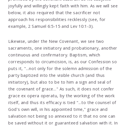
joyfully and willingly kept faith with him. As we will see
below, it also required that the sacrificer not
approach his responsibilities recklessly (see, for
example, 2 Samuel 6:5-15 and Lev 10:1-3).
Likewise, under the New Covenant, we see two
sacraments, one initiatory and probationary, another
continuous and confirmatory. Baptism, which
corresponds to circumcision, is, as our Confession so
puts it, "...not only for the solemn admission of the
party baptized into the visible church (and thus
initiatory), but also to be to him a sign and seal of
the covenant of grace..." As such, it does not confer
grace ex opera operatu, by the working of the work
itself, and thus its efficacy is tied "...to the counsel of
God's own will, in his appointed time," grace and
salvation not being so annexed to it that no one can
be saved without it or guaranteed salvation with it. In