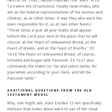
faith or no. Thus, I would maintain, the "each" in Ex.
12:4 were the circumcised, ritually clean males, who
ate as the federal representatives of the women and
children, as at other times. It was they who were the
ones responsible for it, as at two other feasts:
"Three times a year all your males shall appear
before the Lord your God at the place that he will
choose: at the Feast of Unleavened Bread, at the
Feast of Weeks, and at the Feast of Booths." Dt
16:16 The Feast of Unleavened Bread, of course,
included and began with Passover. Ex 12:21 also
commands the elders to "Go and select lambs for
yourselves according to your clans, and kill the
Passover lamb."
ADDITIONAL QUESTIONS FROM THE OLD
TESTAMENT MODEL
Why, one might ask, does Exodus 12 not specifically
mention that males alone were to eat of the ritual