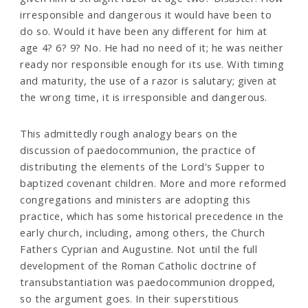
irresponsible and dangerous it would have been to
do so. Would it have been any different for him at
age 4? 6? 9? No. He had no need of it; he was neither
ready nor responsible enough for its use. With timing
and maturity, the use of a razor is salutary; given at
the wrong time, it is irresponsible and dangerous.
This admittedly rough analogy bears on the
discussion of paedocommunion, the practice of
distributing the elements of the Lord's Supper to
baptized covenant children. More and more reformed
congregations and ministers are adopting this
practice, which has some historical precedence in the
early church, including, among others, the Church
Fathers Cyprian and Augustine. Not until the full
development of the Roman Catholic doctrine of
transubstantiation was paedocommunion dropped,
so the argument goes. In their superstitious