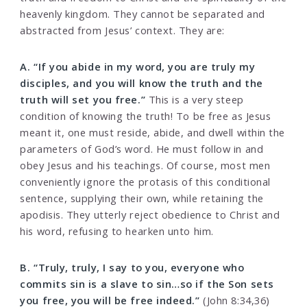
heavenly kingdom. They cannot be separated and
abstracted from Jesus’ context. They are:
A. “If you abide in my word, you are truly my
disciples, and you will know the truth and the
truth will set you free.”
This is a very steep
condition of knowing the truth! To be free as Jesus
meant it, one must reside, abide, and dwell within the
parameters of God’s word. He must follow in and
obey Jesus and his teachings. Of course, most men
conveniently ignore the protasis of this conditional
sentence, supplying their own, while retaining the
apodisis. They utterly reject obedience to Christ and
his word, refusing to hearken unto him.
B. “Truly, truly, I say to you, everyone who
commits sin is a slave to sin…so if the Son sets
you free, you will be free indeed.”
(John 8:34,36)