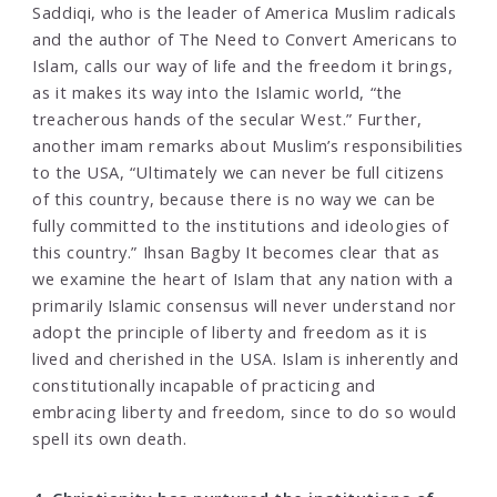
Saddiqi, who is the leader of America Muslim radicals
and the author of The Need to Convert Americans to
Islam, calls our way of life and the freedom it brings,
as it makes its way into the Islamic world, “the
treacherous hands of the secular West.” Further,
another imam remarks about Muslim’s responsibilities
to the USA, “Ultimately we can never be full citizens
of this country, because there is no way we can be
fully committed to the institutions and ideologies of
this country.” Ihsan Bagby It becomes clear that as
we examine the heart of Islam that any nation with a
primarily Islamic consensus will never understand nor
adopt the principle of liberty and freedom as it is
lived and cherished in the USA. Islam is inherently and
constitutionally incapable of practicing and
embracing liberty and freedom, since to do so would
spell its own death.