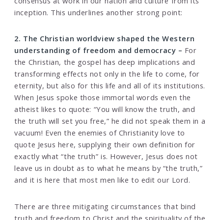
consensus at work in our nation and culture from its
inception. This underlines another strong point:
2. The Christian worldview shaped the Western
understanding of freedom and democracy –
For
the Christian, the gospel has deep implications and
transforming effects not only in the life to come, for
eternity, but also for this life and all of its institutions.
When Jesus spoke those immortal words even the
atheist likes to quote: “You will know the truth, and
the truth will set you free,” he did not speak them in a
vacuum! Even the enemies of Christianity love to
quote Jesus here, supplying their own definition for
exactly what “the truth” is. However, Jesus does not
leave us in doubt as to what he means by “the truth,”
and it is here that most men like to edit our Lord.
There are three mitigating circumstances that bind
truth and freedom to Christ and the spirituality of the