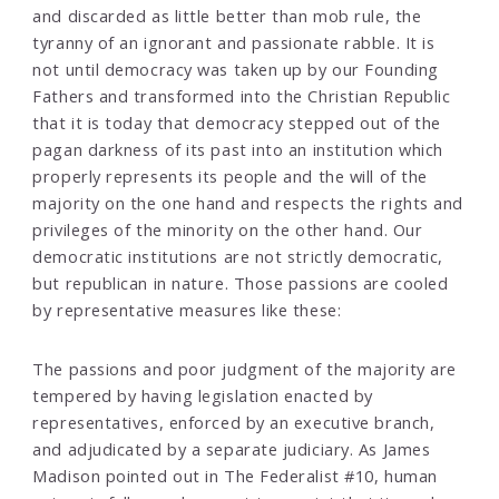
and discarded as little better than mob rule, the
tyranny of an ignorant and passionate rabble. It is
not until democracy was taken up by our Founding
Fathers and transformed into the Christian Republic
that it is today that democracy stepped out of the
pagan darkness of its past into an institution which
properly represents its people and the will of the
majority on the one hand and respects the rights and
privileges of the minority on the other hand. Our
democratic institutions are not strictly democratic,
but republican in nature. Those passions are cooled
by representative measures like these:
The passions and poor judgment of the majority are
tempered by having legislation enacted by
representatives, enforced by an executive branch,
and adjudicated by a separate judiciary. As James
Madison pointed out in The Federalist #10, human