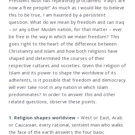
President Bush has repeatedly proclaimed “Iraqi’s are
now a free people!” As much as I would like to believe
this to be true, I am haunted by a persistent
question: What do we mean by freedom and can Iraq
– or any other Muslim nation, for that matter – ever
be free in the way in which we mean freedom? This
goes right to the heart of the difference between
Christianity and Islam and how both religions have
shaped and determined the courses of their
respective cultures and societies. Given the religion of
Islam and its power to shape the worldview of its
adherents, is it possible that freedom and democracy
will ever take root in any nation in which Islam
predominates? In order to answer this and other
related questions, observe these points:
1. Religion shapes worldview –
West or East, Arab
or Caucasian, every rational, sentient man who walks
the face of the earth answers the four basic