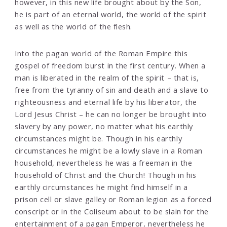
however, in this new life brought about by the Son,
he is part of an eternal world, the world of the spirit
as well as the world of the flesh.
Into the pagan world of the Roman Empire this
gospel of freedom burst in the first century. When a
man is liberated in the realm of the spirit – that is,
free from the tyranny of sin and death and a slave to
righteousness and eternal life by his liberator, the
Lord Jesus Christ – he can no longer be brought into
slavery by any power, no matter what his earthly
circumstances might be. Though in his earthly
circumstances he might be a lowly slave in a Roman
household, nevertheless he was a freeman in the
household of Christ and the Church! Though in his
earthly circumstances he might find himself in a
prison cell or slave galley or Roman legion as a forced
conscript or in the Coliseum about to be slain for the
entertainment of a pagan Emperor, nevertheless he