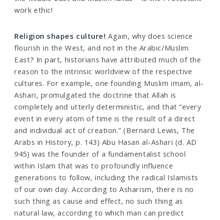
work ethic!
Religion shapes culture!
Again, why does science
flourish in the West, and not in the Arabic/Muslim
East? In part, historians have attributed much of the
reason to the intrinsic worldview of the respective
cultures. For example, one founding Muslim imam, al-
Ashari, promulgated the doctrine that Allah is
completely and utterly deterministic, and that “every
event in every atom of time is the result of a direct
and individual act of creation.” (Bernard Lewis, The
Arabs in History, p. 143) Abu Hasan al-Ashari (d. AD
945) was the founder of a fundamentalist school
within Islam that was to profoundly influence
generations to follow, including the radical Islamists
of our own day. According to Asharism, there is no
such thing as cause and effect, no such thing as
natural law, according to which man can predict