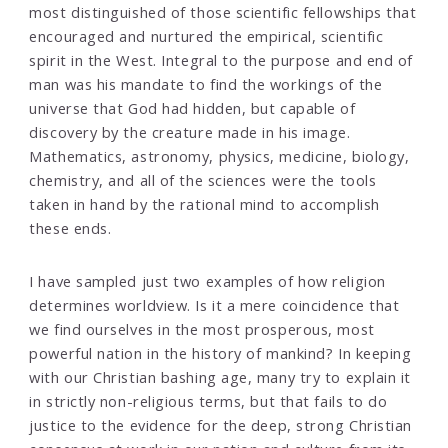
most distinguished of those scientific fellowships that
encouraged and nurtured the empirical, scientific
spirit in the West. Integral to the purpose and end of
man was his mandate to find the workings of the
universe that God had hidden, but capable of
discovery by the creature made in his image.
Mathematics, astronomy, physics, medicine, biology,
chemistry, and all of the sciences were the tools
taken in hand by the rational mind to accomplish
these ends.
I have sampled just two examples of how religion
determines worldview. Is it a mere coincidence that
we find ourselves in the most prosperous, most
powerful nation in the history of mankind? In keeping
with our Christian bashing age, many try to explain it
in strictly non-religious terms, but that fails to do
justice to the evidence for the deep, strong Christian