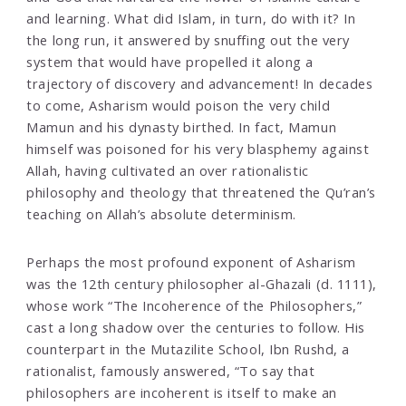
and learning. What did Islam, in turn, do with it? In
the long run, it answered by snuffing out the very
system that would have propelled it along a
trajectory of discovery and advancement! In decades
to come, Asharism would poison the very child
Mamun and his dynasty birthed. In fact, Mamun
himself was poisoned for his very blasphemy against
Allah, having cultivated an over rationalistic
philosophy and theology that threatened the Qu’ran’s
teaching on Allah’s absolute determinism.
Perhaps the most profound exponent of Asharism
was the 12th century philosopher al-Ghazali (d. 1111),
whose work “The Incoherence of the Philosophers,”
cast a long shadow over the centuries to follow. His
counterpart in the Mutazilite School, Ibn Rushd, a
rationalist, famously answered, “To say that
philosophers are incoherent is itself to make an