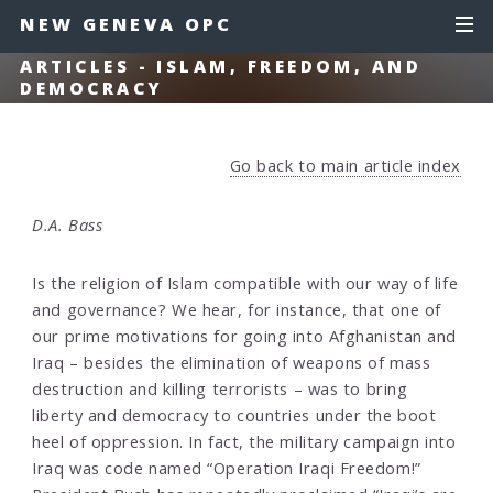
NEW GENEVA OPC
ARTICLES - ISLAM, FREEDOM, AND
DEMOCRACY
Go back to main article index
D.A. Bass
Is the religion of Islam compatible with our way of life
and governance? We hear, for instance, that one of
our prime motivations for going into Afghanistan and
Iraq – besides the elimination of weapons of mass
destruction and killing terrorists – was to bring
liberty and democracy to countries under the boot
heel of oppression. In fact, the military campaign into
Iraq was code named “Operation Iraqi Freedom!”