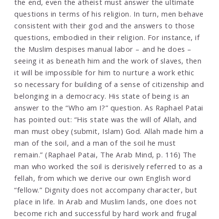
the end, even the atheist must answer the ultimate
questions in terms of his religion. In turn, men behave
consistent with their god and the answers to those
questions, embodied in their religion. For instance, if
the Muslim despises manual labor – and he does –
seeing it as beneath him and the work of slaves, then
it will be impossible for him to nurture a work ethic
so necessary for building of a sense of citizenship and
belonging in a democracy. His state of being is an
answer to the “Who am I?” question. As Raphael Patai
has pointed out: “His state was the will of Allah, and
man must obey (submit, Islam) God. Allah made him a
man of the soil, and a man of the soil he must
remain.” (Raphael Patai, The Arab Mind, p. 116) The
man who worked the soil is derisively referred to as a
fellah, from which we derive our own English word
“fellow.” Dignity does not accompany character, but
place in life. In Arab and Muslim lands, one does not
become rich and successful by hard work and frugal