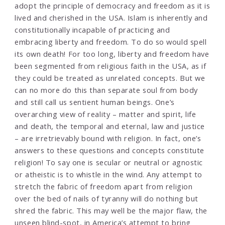
adopt the principle of democracy and freedom as it is
lived and cherished in the USA. Islam is inherently and
constitutionally incapable of practicing and
embracing liberty and freedom. To do so would spell
its own death! For too long, liberty and freedom have
been segmented from religious faith in the USA, as if
they could be treated as unrelated concepts. But we
can no more do this than separate soul from body
and still call us sentient human beings. One’s
overarching view of reality – matter and spirit, life
and death, the temporal and eternal, law and justice
– are irretrievably bound with religion. In fact, one’s
answers to these questions and concepts constitute
religion! To say one is secular or neutral or agnostic
or atheistic is to whistle in the wind. Any attempt to
stretch the fabric of freedom apart from religion
over the bed of nails of tyranny will do nothing but
shred the fabric. This may well be the major flaw, the
unseen blind-spot, in America’s attempt to bring