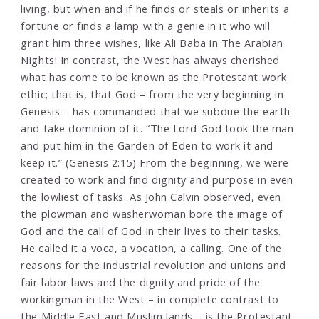
living, but when and if he finds or steals or inherits a
fortune or finds a lamp with a genie in it who will
grant him three wishes, like Ali Baba in The Arabian
Nights! In contrast, the West has always cherished
what has come to be known as the Protestant work
ethic; that is, that God – from the very beginning in
Genesis – has commanded that we subdue the earth
and take dominion of it. “The Lord God took the man
and put him in the Garden of Eden to work it and
keep it.” (Genesis 2:15) From the beginning, we were
created to work and find dignity and purpose in even
the lowliest of tasks. As John Calvin observed, even
the plowman and washerwoman bore the image of
God and the call of God in their lives to their tasks.
He called it a voca, a vocation, a calling. One of the
reasons for the industrial revolution and unions and
fair labor laws and the dignity and pride of the
workingman in the West – in complete contrast to
the Middle East and Muslim lands – is the Protestant