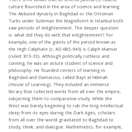
culture flourished in the area of science and learning.
The Abbasid dynasty in Baghdad or the Ottoman
Turks under Sulieman the Magnificent in Istanbul both
saw periods of enlightenment. The deeper question
is: what did they do with that enlightenment? For
example, one of the giants of the period known as
the High Caliphate (c. AD 685-945) is Caliph Mamun
(ruled: 813-33). Although politically ruthless and
cunning, he was an astute student of science and
philosophy. He founded centers of learning in
Baghdad and Damascus, called Bayt al Hikmah
(House of Learning). They included an immense
library that collected works from all over the empire,
subjecting them to comparative study. While the
West was barely beginning to rub the long intellectual
sleep from its eyes during the Dark Ages, scholars
from all over the world gravitated to Baghdad to
study, think, and dialogue. Mathematics, for example,