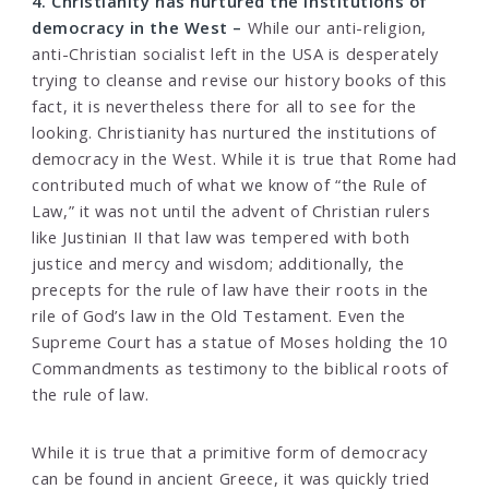
4. Christianity has nurtured the institutions of
democracy in the West –
While our anti-religion,
anti-Christian socialist left in the USA is desperately
trying to cleanse and revise our history books of this
fact, it is nevertheless there for all to see for the
looking. Christianity has nurtured the institutions of
democracy in the West. While it is true that Rome had
contributed much of what we know of “the Rule of
Law,” it was not until the advent of Christian rulers
like Justinian II that law was tempered with both
justice and mercy and wisdom; additionally, the
precepts for the rule of law have their roots in the
rile of God’s law in the Old Testament. Even the
Supreme Court has a statue of Moses holding the 10
Commandments as testimony to the biblical roots of
the rule of law.
While it is true that a primitive form of democracy
can be found in ancient Greece, it was quickly tried