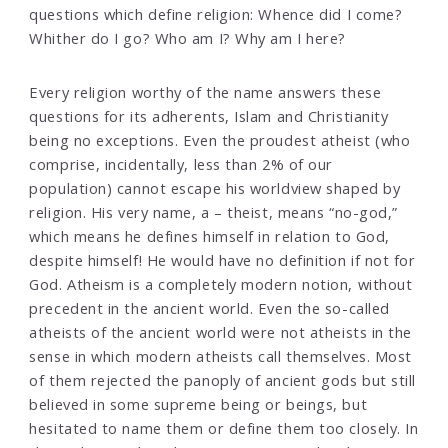
questions which define religion: Whence did I come?
Whither do I go? Who am I? Why am I here?
Every religion worthy of the name answers these
questions for its adherents, Islam and Christianity
being no exceptions. Even the proudest atheist (who
comprise, incidentally, less than 2% of our
population) cannot escape his worldview shaped by
religion. His very name, a – theist, means “no-god,”
which means he defines himself in relation to God,
despite himself! He would have no definition if not for
God. Atheism is a completely modern notion, without
precedent in the ancient world. Even the so-called
atheists of the ancient world were not atheists in the
sense in which modern atheists call themselves. Most
of them rejected the panoply of ancient gods but still
believed in some supreme being or beings, but
hesitated to name them or define them too closely. In