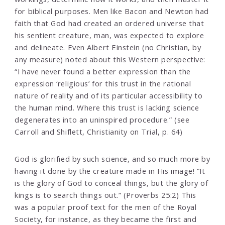
for biblical purposes. Men like Bacon and Newton had
faith that God had created an ordered universe that
his sentient creature, man, was expected to explore
and delineate. Even Albert Einstein (no Christian, by
any measure) noted about this Western perspective:
“I have never found a better expression than the
expression ‘religious’ for this trust in the rational
nature of reality and of its particular accessibility to
the human mind. Where this trust is lacking science
degenerates into an uninspired procedure.” (see
Carroll and Shiflett, Christianity on Trial, p. 64)
God is glorified by such science, and so much more by
having it done by the creature made in His image! “It
is the glory of God to conceal things, but the glory of
kings is to search things out.” (Proverbs 25:2) This
was a popular proof text for the men of the Royal
Society, for instance, as they became the first and