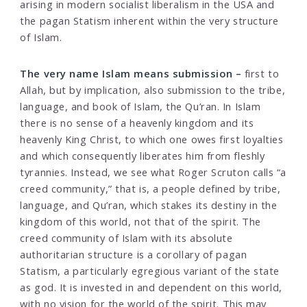
arising in modern socialist liberalism in the USA and
the pagan Statism inherent within the very structure
of Islam.
The very name Islam means submission –
first to
Allah, but by implication, also submission to the tribe,
language, and book of Islam, the Qu’ran. In Islam
there is no sense of a heavenly kingdom and its
heavenly King Christ, to which one owes first loyalties
and which consequently liberates him from fleshly
tyrannies. Instead, we see what Roger Scruton calls “a
creed community,” that is, a people defined by tribe,
language, and Qu’ran, which stakes its destiny in the
kingdom of this world, not that of the spirit. The
creed community of Islam with its absolute
authoritarian structure is a corollary of pagan
Statism, a particularly egregious variant of the state
as god. It is invested in and dependent on this world,
with no vision for the world of the spirit. This may