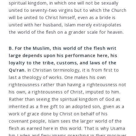
spiritual kingdom, in which one will not be sexually
united to seventy-two virgins but to which the Church
will be united to Christ himself, even as a bride is
united with her husband, Islam merely extrapolates
the world of the flesh on a grander scale for heaven.
B. For the Muslim, this world of the flesh writ
large depends upon his performance here, his
loyalty to the tribe, customs, and laws of the
Qu’ran.
In Christian terminology, it is from first to
last a theology of works. One makes his own
righteousness rather than having a righteousness not
his own, a righteousness of Christ, imputed to him.
Rather than seeing the spiritual kingdom of God as
inherited as a free gift to an adopted son, given as a
work of grace done by Christ on behalf of his
covenant people, Islam sees the larger world of the
flesh as earned here in this world. That is why Usama
bin Laden and fiery imams preaching in their mosques