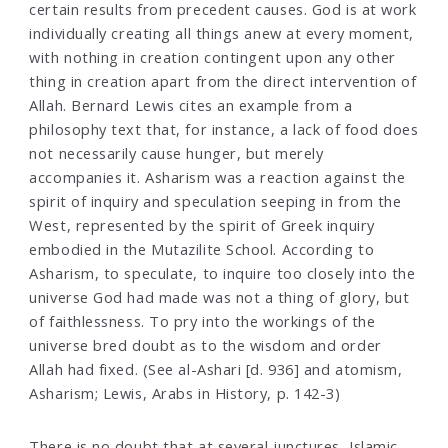
certain results from precedent causes. God is at work
individually creating all things anew at every moment,
with nothing in creation contingent upon any other
thing in creation apart from the direct intervention of
Allah. Bernard Lewis cites an example from a
philosophy text that, for instance, a lack of food does
not necessarily cause hunger, but merely
accompanies it. Asharism was a reaction against the
spirit of inquiry and speculation seeping in from the
West, represented by the spirit of Greek inquiry
embodied in the Mutazilite School. According to
Asharism, to speculate, to inquire too closely into the
universe God had made was not a thing of glory, but
of faithlessness. To pry into the workings of the
universe bred doubt as to the wisdom and order
Allah had fixed. (See al-Ashari [d. 936] and atomism,
Asharism; Lewis, Arabs in History, p. 142-3)
There is no doubt that at several junctures, Islamic