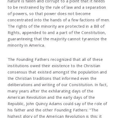
nature is fallen and corrupt to a point that it needs
to be restrained by the rule of law and a separation
of powers, so that power does not become
concentrated into the hands of a few factions of men.
The rights of the minority are protected in a Bill of
Rights, appended to and a part of the Constitution,
guaranteeing that the majority cannot tyrannize the
minority in America.
The Founding Fathers recognized that all of these
institutions owed their existence to the Christian
consensus that existed amongst the population and
the Christian traditions that informed even the
deliberations and writing of our Constitution. In fact,
many years after the exhilarating days of the
American Revolution and the early days of the
Republic, John Quincy Adams could say of the role of
his father and the other Founding Fathers: “The
highest glory of the American Revolution is this: it