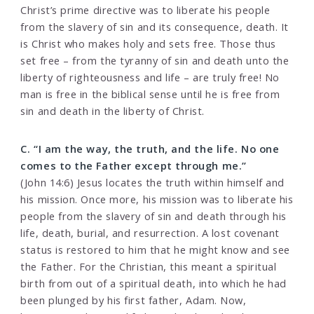
Christ’s prime directive was to liberate his people
from the slavery of sin and its consequence, death. It
is Christ who makes holy and sets free. Those thus
set free – from the tyranny of sin and death unto the
liberty of righteousness and life – are truly free! No
man is free in the biblical sense until he is free from
sin and death in the liberty of Christ.
C. “I am the way, the truth, and the life. No one
comes to the Father except through me.”
(John 14:6) Jesus locates the truth within himself and
his mission. Once more, his mission was to liberate his
people from the slavery of sin and death through his
life, death, burial, and resurrection. A lost covenant
status is restored to him that he might know and see
the Father. For the Christian, this meant a spiritual
birth from out of a spiritual death, into which he had
been plunged by his first father, Adam. Now,