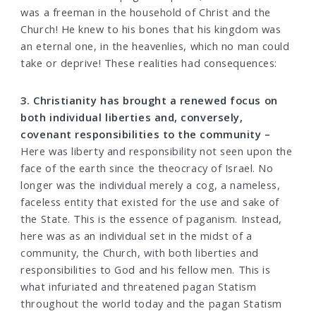
was a freeman in the household of Christ and the
Church! He knew to his bones that his kingdom was
an eternal one, in the heavenlies, which no man could
take or deprive! These realities had consequences:
3. Christianity has brought a renewed focus on
both individual liberties and, conversely,
covenant responsibilities to the community –
Here was liberty and responsibility not seen upon the
face of the earth since the theocracy of Israel. No
longer was the individual merely a cog, a nameless,
faceless entity that existed for the use and sake of
the State. This is the essence of paganism. Instead,
here was as an individual set in the midst of a
community, the Church, with both liberties and
responsibilities to God and his fellow men. This is
what infuriated and threatened pagan Statism
throughout the world today and the pagan Statism