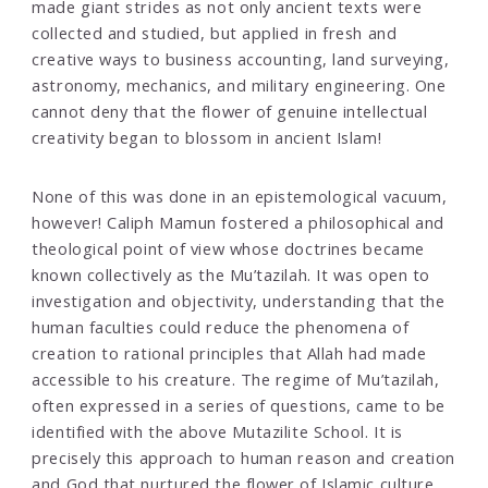
made giant strides as not only ancient texts were
collected and studied, but applied in fresh and
creative ways to business accounting, land surveying,
astronomy, mechanics, and military engineering. One
cannot deny that the flower of genuine intellectual
creativity began to blossom in ancient Islam!
None of this was done in an epistemological vacuum,
however! Caliph Mamun fostered a philosophical and
theological point of view whose doctrines became
known collectively as the Mu’tazilah. It was open to
investigation and objectivity, understanding that the
human faculties could reduce the phenomena of
creation to rational principles that Allah had made
accessible to his creature. The regime of Mu’tazilah,
often expressed in a series of questions, came to be
identified with the above Mutazilite School. It is
precisely this approach to human reason and creation
and God that nurtured the flower of Islamic culture