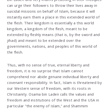
can urge their followers to throw their lives away in
suicidal missions on behalf of Islam, because it will
instantly earn them a place in this extended world of
the flesh. Their kingdom is essentially a this world
kingdom, a kingdom of the flesh, meant to be
extended by fleshly means (that is, by the sword and
jihad) and meant to be extended over the
governments, nations, and peoples of this world of
the flesh.
Thus, with no sense of true, eternal liberty and
freedom, it is no surprise that Islam cannot
comprehend nor abide genuine individual liberty and
covenant responsibility. In fact, Islam is threatened by
our Western sense of freedom, with its roots in
Christianity. Osama bin Laden calls the values and
freedom and institutions of the West and the USA in
particular “the enemy of Islam,” and Shammim