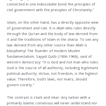
connected in one indissoluble bond the principles of
civil government with the principles of Christianity.”
Islam, on the other hand, has a directly opposite view
of government and rule. It is Allah who rules directly
through the Qu’ran and the body of law derived from
it and the traditions of Islam in the sharia. To see any
law derived from any other source than Allah is
blasphemy! The founder of modern Muslim
fundamentalism, Sayyid Qutb (1906-1966), said of
western democracy: “It is God and not man who rules.
God is the source of all authority, including legitimate
political authority. Virtue, not freedom, is the highest
value. Therefore, God’s laws, not man’s, should
govern society.”
The contrast is stark and clear: Any nation with a
primarily Islamic consensus will never understand nor