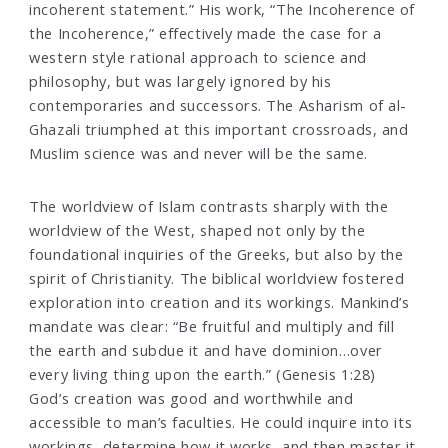
incoherent statement.” His work, “The Incoherence of
the Incoherence,” effectively made the case for a
western style rational approach to science and
philosophy, but was largely ignored by his
contemporaries and successors. The Asharism of al-
Ghazali triumphed at this important crossroads, and
Muslim science was and never will be the same.
The worldview of Islam contrasts sharply with the
worldview of the West, shaped not only by the
foundational inquiries of the Greeks, but also by the
spirit of Christianity. The biblical worldview fostered
exploration into creation and its workings. Mankind’s
mandate was clear: “Be fruitful and multiply and fill
the earth and subdue it and have dominion…over
every living thing upon the earth.” (Genesis 1:28)
God’s creation was good and worthwhile and
accessible to man’s faculties. He could inquire into its
workings, determine how it works, and then master it