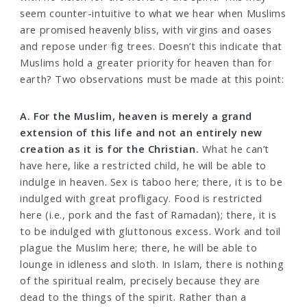
seem counter-intuitive to what we hear when Muslims
are promised heavenly bliss, with virgins and oases
and repose under fig trees. Doesn’t this indicate that
Muslims hold a greater priority for heaven than for
earth? Two observations must be made at this point:
A. For the Muslim, heaven is merely a grand
extension of this life and not an entirely new
creation as it is for the Christian.
What he can’t
have here, like a restricted child, he will be able to
indulge in heaven. Sex is taboo here; there, it is to be
indulged with great profligacy. Food is restricted
here (i.e., pork and the fast of Ramadan); there, it is
to be indulged with gluttonous excess. Work and toil
plague the Muslim here; there, he will be able to
lounge in idleness and sloth. In Islam, there is nothing
of the spiritual realm, precisely because they are
dead to the things of the spirit. Rather than a