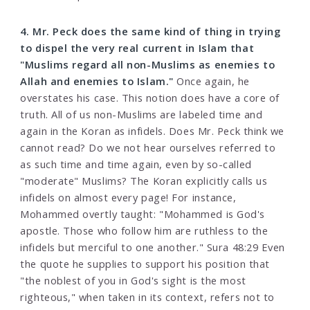
4. Mr. Peck does the same kind of thing in trying
to dispel the very real current in Islam that
"Muslims regard all non-Muslims as enemies to
Allah and enemies to Islam."
Once again, he
overstates his case. This notion does have a core of
truth. All of us non-Muslims are labeled time and
again in the Koran as infidels. Does Mr. Peck think we
cannot read? Do we not hear ourselves referred to
as such time and time again, even by so-called
"moderate" Muslims? The Koran explicitly calls us
infidels on almost every page! For instance,
Mohammed overtly taught: "Mohammed is God's
apostle. Those who follow him are ruthless to the
infidels but merciful to one another." Sura 48:29 Even
the quote he supplies to support his position that
"the noblest of you in God's sight is the most
righteous," when taken in its context, refers not to