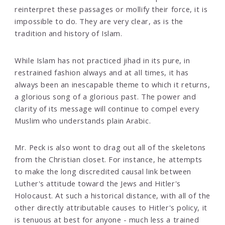
reinterpret these passages or mollify their force, it is
impossible to do. They are very clear, as is the
tradition and history of Islam.
While Islam has not practiced jihad in its pure, in
restrained fashion always and at all times, it has
always been an inescapable theme to which it returns,
a glorious song of a glorious past. The power and
clarity of its message will continue to compel every
Muslim who understands plain Arabic.
Mr. Peck is also wont to drag out all of the skeletons
from the Christian closet. For instance, he attempts
to make the long discredited causal link between
Luther's attitude toward the Jews and Hitler's
Holocaust. At such a historical distance, with all of the
other directly attributable causes to Hitler's policy, it
is tenuous at best for anyone - much less a trained