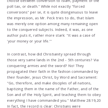
choose between conversion to Islam, payment of the
poll tax, or death." While not exactly "forced
conversions" per se, it is quite disingenuous to leave
the impression, as Mr. Peck tries to do, that Islam
was merely one option among many remaining open
to the conquered subjects. Indeed, it was, as one
author puts it, rather more stark: "It was a case of
'your money or your life.'"
In contrast, how did Christianity spread through
those very same lands in the 2nd - 5th centuries? Via
conquering armies and the sword? No! They
propagated their faith in the fashion commanded by
their founder, Jesus Christ, by Word and Sacrament:
"Go, therefore, and make disciples of all nations,
baptizing them in the name of the Father, and of the
Son and of the Holy Spirit, and teaching them to obey
everything I have commanded you." Matthew 28:19,20
In fact, the record is clear: Christians were