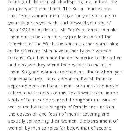
bearing of children, which offspring are, in turn, the
property of the husband. The Koran teaches men
that "Your women are a tillage for you; so come to
your tillage as you wish, and forward your souls."
Sura 2:224 Also, despite Mr Peck's attempt to make
them out to be akin to early predecessors of the
feminists of the West, the Koran teaches something
quite different: "Men have authority over women
because God has made the one superior to the other
and because they spend their wealth to maintain
them. So good women are obedient...those whom you
fear may be rebellious, admonish. Banish them to
separate beds and beat them." Sura 4:38 The Koran
is larded with texts like this, texts which issue in the
kinds of behavior evidenced throughout the Muslim
world: the barbaric surgery of female circumcision,
the obsession and fetish of men in covering and
sexually controlling their women, the banishment of
women by men to roles far below that of second