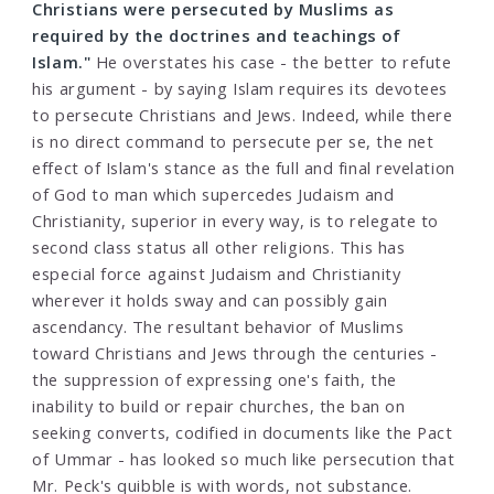
Christians were persecuted by Muslims as
required by the doctrines and teachings of
Islam."
He overstates his case - the better to refute
his argument - by saying Islam requires its devotees
to persecute Christians and Jews. Indeed, while there
is no direct command to persecute per se, the net
effect of Islam's stance as the full and final revelation
of God to man which supercedes Judaism and
Christianity, superior in every way, is to relegate to
second class status all other religions. This has
especial force against Judaism and Christianity
wherever it holds sway and can possibly gain
ascendancy. The resultant behavior of Muslims
toward Christians and Jews through the centuries -
the suppression of expressing one's faith, the
inability to build or repair churches, the ban on
seeking converts, codified in documents like the Pact
of Ummar - has looked so much like persecution that
Mr. Peck's quibble is with words, not substance.