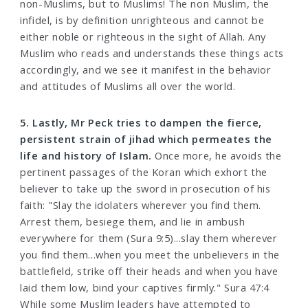
non-Muslims, but to Muslims! The non Muslim, the
infidel, is by definition unrighteous and cannot be
either noble or righteous in the sight of Allah. Any
Muslim who reads and understands these things acts
accordingly, and we see it manifest in the behavior
and attitudes of Muslims all over the world.
5. Lastly, Mr Peck tries to dampen the fierce,
persistent strain of jihad which permeates the
life and history of Islam.
Once more, he avoids the
pertinent passages of the Koran which exhort the
believer to take up the sword in prosecution of his
faith: "Slay the idolaters wherever you find them.
Arrest them, besiege them, and lie in ambush
everywhere for them (Sura 9:5)...slay them wherever
you find them...when you meet the unbelievers in the
battlefield, strike off their heads and when you have
laid them low, bind your captives firmly." Sura 47:4
While some Muslim leaders have attempted to