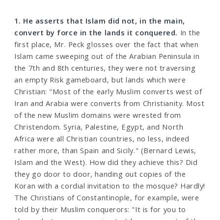
1. He asserts that Islam did not, in the main,
convert by force in the lands it conquered.
In the
first place, Mr. Peck glosses over the fact that when
Islam came sweeping out of the Arabian Peninsula in
the 7th and 8th centuries, they were not traversing
an empty Risk gameboard, but lands which were
Christian: "Most of the early Muslim converts west of
Iran and Arabia were converts from Christianity. Most
of the new Muslim domains were wrested from
Christendom. Syria, Palestine, Egypt, and North
Africa were all Christian countries, no less, indeed
rather more, than Spain and Sicily." (Bernard Lewis,
Islam and the West). How did they achieve this? Did
they go door to door, handing out copies of the
Koran with a cordial invitation to the mosque? Hardly!
The Christians of Constantinople, for example, were
told by their Muslim conquerors: "It is for you to