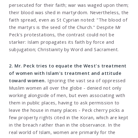
persecuted for their faith; war was waged upon them;
their blood was shed in martyrdom. Nevertheless, the
faith spread, even as St Cyprian noted: "The blood of
the martyrs is the seed of the Church." Despite Mr
Peck's protestations, the contrast could not be
starker: Islam propagates its faith by force and
subjugation; Christianity by Word and Sacrament.
2. Mr. Peck tries to equate the West's treatment
of women with Islam's treatment and attitude
toward women.
Ignoring the vast sea of oppressed
Muslim women all over the globe - denied not only
working alongside of men, but even associating with
them in public places, having to ask permission to
leave the house in many places - Peck cherry picks a
few property rights cited in the Koran, which are kept
in the breach rather than in the observance. In the
real world of Islam, women are primarily for the