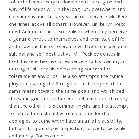
tolerated in our very national breast a religion and
way of life which will, in the long run, overwhelm and
consume us and the very virtue of tolerance Mr. Peck
cherishes above all others. However, unlike Mr. Peck,
most Americans are also realistic when they perceive
a genuine threat to themselves and their way of life
and draw the line of tolerance well before it becomes
suicidal and self destructive. Mr. Peck evidences in
both his selective use of evidence and his own myth
making of history his overarching concern for
tolerance at any price. He also attempts the cynical
ploy of equating the 2 religions, as if they used the
same means toward the same goals and worshiped
the same god and, in the end, behaved no differently
than the other. His 5 common myths and his attempt
to refute them should warn us of the flood of
apologies to come which have an air of plausibility,
but which, upon closer inspection, prove to be facile
and empty. For example,