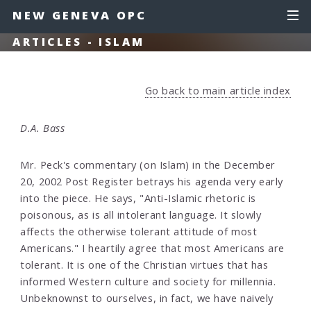
NEW GENEVA OPC
ARTICLES - ISLAM
Go back to main article index
D.A. Bass
Mr. Peck's commentary (on Islam) in the December
20, 2002 Post Register betrays his agenda very early
into the piece. He says, "Anti-Islamic rhetoric is
poisonous, as is all intolerant language. It slowly
affects the otherwise tolerant attitude of most
Americans." I heartily agree that most Americans are
tolerant. It is one of the Christian virtues that has
informed Western culture and society for millennia.
Unbeknownst to ourselves, in fact, we have naively