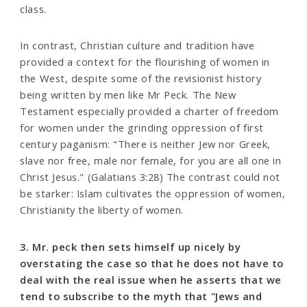
class.
In contrast, Christian culture and tradition have
provided a context for the flourishing of women in
the West, despite some of the revisionist history
being written by men like Mr Peck. The New
Testament especially provided a charter of freedom
for women under the grinding oppression of first
century paganism: "There is neither Jew nor Greek,
slave nor free, male nor female, for you are all one in
Christ Jesus." (Galatians 3:28) The contrast could not
be starker: Islam cultivates the oppression of women,
Christianity the liberty of women.
3. Mr. peck then sets himself up nicely by
overstating the case so that he does not have to
deal with the real issue when he asserts that we
tend to subscribe to the myth that "Jews and