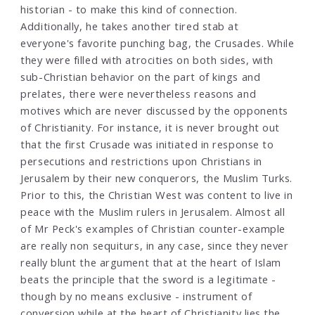
historian - to make this kind of connection.
Additionally, he takes another tired stab at
everyone's favorite punching bag, the Crusades. While
they were filled with atrocities on both sides, with
sub-Christian behavior on the part of kings and
prelates, there were nevertheless reasons and
motives which are never discussed by the opponents
of Christianity. For instance, it is never brought out
that the first Crusade was initiated in response to
persecutions and restrictions upon Christians in
Jerusalem by their new conquerors, the Muslim Turks.
Prior to this, the Christian West was content to live in
peace with the Muslim rulers in Jerusalem. Almost all
of Mr Peck's examples of Christian counter-example
are really non sequiturs, in any case, since they never
really blunt the argument that at the heart of Islam
beats the principle that the sword is a legitimate -
though by no means exclusive - instrument of
conversion while at the heart of Christianity lies the