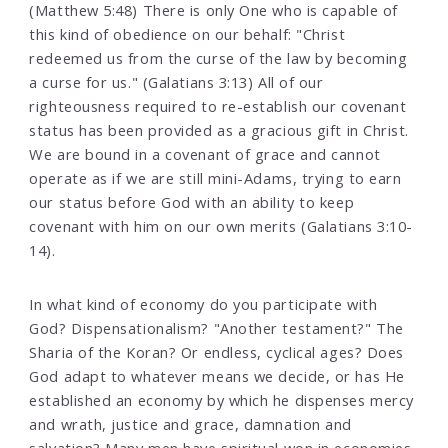
(Matthew 5:48) There is only One who is capable of
this kind of obedience on our behalf: "Christ
redeemed us from the curse of the law by becoming
a curse for us." (Galatians 3:13) All of our
righteousness required to re-establish our covenant
status has been provided as a gracious gift in Christ.
We are bound in a covenant of grace and cannot
operate as if we are still mini-Adams, trying to earn
our status before God with an ability to keep
covenant with him on our own merits (Galatians 3:10-
14).
In what kind of economy do you participate with
God? Dispensationalism? "Another testament?" The
Sharia of the Koran? Or endless, cyclical ages? Does
God adapt to whatever means we decide, or has He
established an economy by which he dispenses mercy
and wrath, justice and grace, damnation and
salvation? Many men have spiritual won in economies