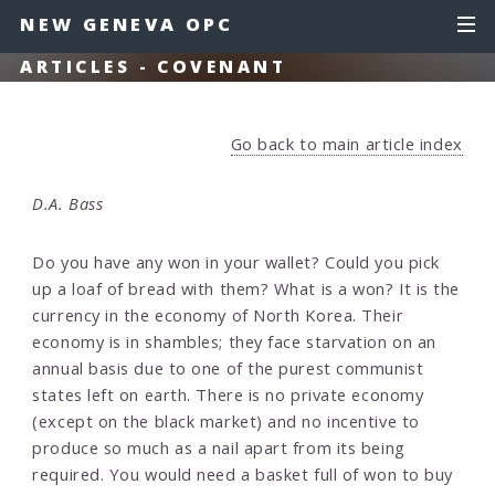
NEW GENEVA OPC
ARTICLES - COVENANT
Go back to main article index
D.A. Bass
Do you have any won in your wallet? Could you pick
up a loaf of bread with them? What is a won? It is the
currency in the economy of North Korea. Their
economy is in shambles; they face starvation on an
annual basis due to one of the purest communist
states left on earth. There is no private economy
(except on the black market) and no incentive to
produce so much as a nail apart from its being
required. You would need a basket full of won to buy