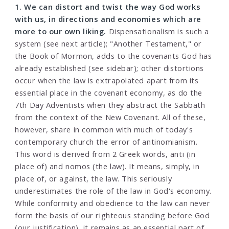
1. We can distort and twist the way God works
with us, in directions and economies which are
more to our own liking.
Dispensationalism is such a
system (see next article); "Another Testament," or
the Book of Mormon, adds to the covenants God has
already established (see sidebar); other distortions
occur when the law is extrapolated apart from its
essential place in the covenant economy, as do the
7th Day Adventists when they abstract the Sabbath
from the context of the New Covenant. All of these,
however, share in common with much of today's
contemporary church the error of antinomianism.
This word is derived from 2 Greek words, anti (in
place of) and nomos (the law). It means, simply, in
place of, or against, the law. This seriously
underestimates the role of the law in God's economy.
While conformity and obedience to the law can never
form the basis of our righteous standing before God
(our justification), it remains as an essential part of