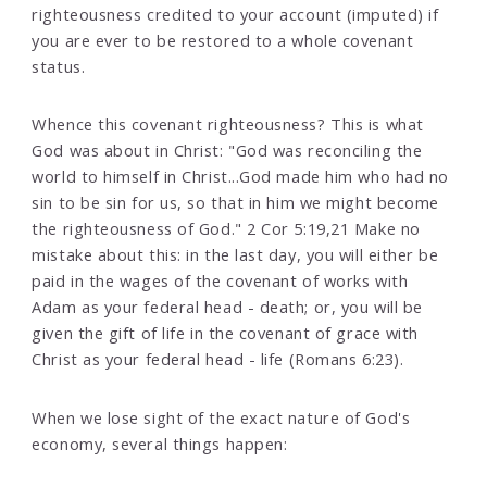
righteousness credited to your account (imputed) if
you are ever to be restored to a whole covenant
status.
Whence this covenant righteousness? This is what
God was about in Christ: "God was reconciling the
world to himself in Christ...God made him who had no
sin to be sin for us, so that in him we might become
the righteousness of God." 2 Cor 5:19,21 Make no
mistake about this: in the last day, you will either be
paid in the wages of the covenant of works with
Adam as your federal head - death; or, you will be
given the gift of life in the covenant of grace with
Christ as your federal head - life (Romans 6:23).
When we lose sight of the exact nature of God's
economy, several things happen: