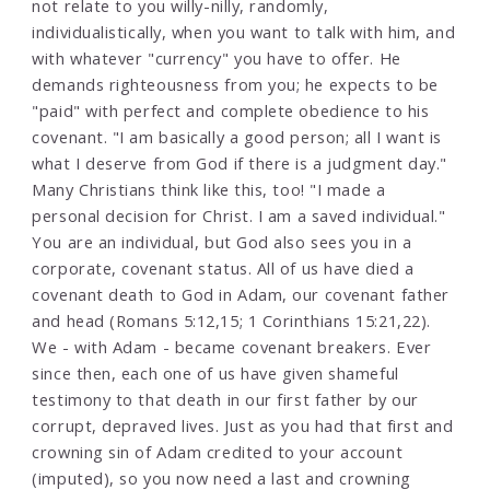
not relate to you willy-nilly, randomly,
individualistically, when you want to talk with him, and
with whatever "currency" you have to offer. He
demands righteousness from you; he expects to be
"paid" with perfect and complete obedience to his
covenant. "I am basically a good person; all I want is
what I deserve from God if there is a judgment day."
Many Christians think like this, too! "I made a
personal decision for Christ. I am a saved individual."
You are an individual, but God also sees you in a
corporate, covenant status. All of us have died a
covenant death to God in Adam, our covenant father
and head (Romans 5:12,15; 1 Corinthians 15:21,22).
We - with Adam - became covenant breakers. Ever
since then, each one of us have given shameful
testimony to that death in our first father by our
corrupt, depraved lives. Just as you had that first and
crowning sin of Adam credited to your account
(imputed), so you now need a last and crowning