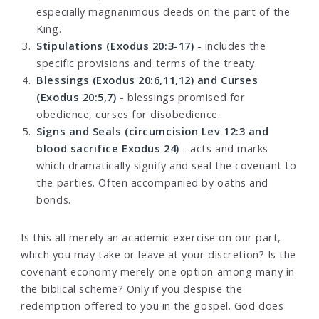
especially magnanimous deeds on the part of the
King.
Stipulations (Exodus 20:3-17)
- includes the
specific provisions and terms of the treaty.
Blessings (Exodus 20:6,11,12) and Curses
(Exodus 20:5,7)
- blessings promised for
obedience, curses for disobedience.
Signs and Seals (circumcision Lev 12:3 and
blood sacrifice Exodus 24)
- acts and marks
which dramatically signify and seal the covenant to
the parties. Often accompanied by oaths and
bonds.
Is this all merely an academic exercise on our part,
which you may take or leave at your discretion? Is the
covenant economy merely one option among many in
the biblical scheme? Only if you despise the
redemption offered to you in the gospel. God does