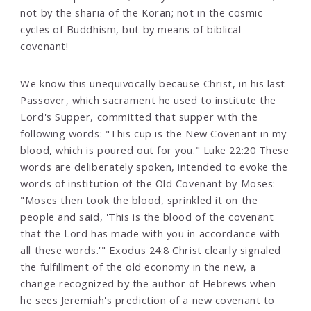
not by the sharia of the Koran; not in the cosmic
cycles of Buddhism, but by means of biblical
covenant!
We know this unequivocally because Christ, in his last
Passover, which sacrament he used to institute the
Lord's Supper, committed that supper with the
following words: "This cup is the New Covenant in my
blood, which is poured out for you." Luke 22:20 These
words are deliberately spoken, intended to evoke the
words of institution of the Old Covenant by Moses:
"Moses then took the blood, sprinkled it on the
people and said, 'This is the blood of the covenant
that the Lord has made with you in accordance with
all these words.'" Exodus 24:8 Christ clearly signaled
the fulfillment of the old economy in the new, a
change recognized by the author of Hebrews when
he sees Jeremiah's prediction of a new covenant to