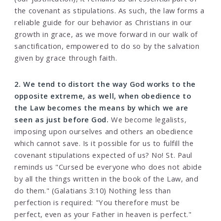
the covenant as stipulations. As such, the law forms a
reliable guide for our behavior as Christians in our
growth in grace, as we move forward in our walk of
sanctification, empowered to do so by the salvation
given by grace through faith.
2. We tend to distort the way God works to the
opposite extreme, as well, when obedience to
the Law becomes the means by which we are
seen as just before God.
We become legalists,
imposing upon ourselves and others an obedience
which cannot save. Is it possible for us to fulfill the
covenant stipulations expected of us? No! St. Paul
reminds us "Cursed be everyone who does not abide
by all the things written in the book of the Law, and
do them." (Galatians 3:10) Nothing less than
perfection is required: "You therefore must be
perfect, even as your Father in heaven is perfect."