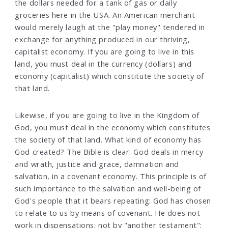
the dollars needed for a tank of gas or daily
groceries here in the USA. An American merchant
would merely laugh at the "play money" tendered in
exchange for anything produced in our thriving,
capitalist economy. If you are going to live in this
land, you must deal in the currency (dollars) and
economy (capitalist) which constitute the society of
that land.
Likewise, if you are going to live in the Kingdom of
God, you must deal in the economy which constitutes
the society of that land. What kind of economy has
God created? The Bible is clear: God deals in mercy
and wrath, justice and grace, damnation and
salvation, in a covenant economy. This principle is of
such importance to the salvation and well-being of
God's people that it bears repeating: God has chosen
to relate to us by means of covenant. He does not
work in dispensations; not by "another testament";