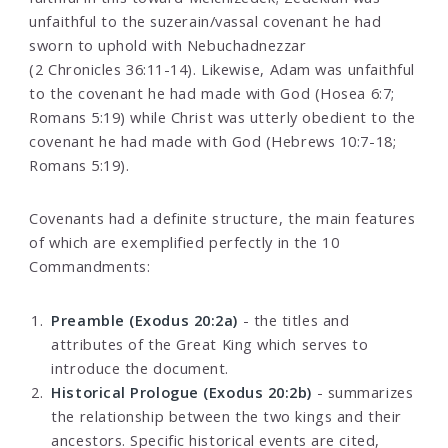
unfaithful to the suzerain/vassal covenant he had
sworn to uphold with Nebuchadnezzar
(2 Chronicles 36:11-14). Likewise, Adam was unfaithful
to the covenant he had made with God (Hosea 6:7;
Romans 5:19) while Christ was utterly obedient to the
covenant he had made with God (Hebrews 10:7-18;
Romans 5:19).
Covenants had a definite structure, the main features
of which are exemplified perfectly in the 10
Commandments:
Preamble (Exodus 20:2a)
- the titles and
attributes of the Great King which serves to
introduce the document.
Historical Prologue (Exodus 20:2b)
- summarizes
the relationship between the two kings and their
ancestors. Specific historical events are cited,