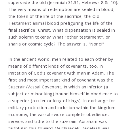
supersede the old (Jeremiah 31:31; Hebrews 8 & 10).
The very means of redemption are sealed in blood,
the token of the life of the sacrifice, the Old
Testament animal blood prefiguring the life of the
final sacrifice, Christ. What dispensation is sealed in
such solemn tokens? What "other testament", or
sharia or cosmic cycle? The answer is, "None!"
In the ancient world, men related to each other by
means of different kinds of covenants, too, in
imitation of God's covenant with man in Adam. The
first and most important kind of covenant was the
Suzerain/Vassal Covenant, in which an inferior (a
subject or minor king) bound himself in obedience to
a superior (a ruler or king of kings). In exchange for
military protection and inclusion within the kingdom
economy, the vassal swore complete obedience,
service, and tithe to the suzerain. Abraham was
faithful in this toward Melchizedek; Zedekiah was