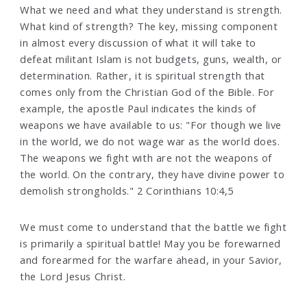
What we need and what they understand is strength.
What kind of strength? The key, missing component
in almost every discussion of what it will take to
defeat militant Islam is not budgets, guns, wealth, or
determination. Rather, it is spiritual strength that
comes only from the Christian God of the Bible. For
example, the apostle Paul indicates the kinds of
weapons we have available to us: "For though we live
in the world, we do not wage war as the world does.
The weapons we fight with are not the weapons of
the world. On the contrary, they have divine power to
demolish strongholds." 2 Corinthians 10:4,5
We must come to understand that the battle we fight
is primarily a spiritual battle! May you be forewarned
and forearmed for the warfare ahead, in your Savior,
the Lord Jesus Christ.