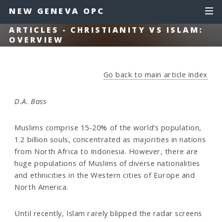
NEW GENEVA OPC
ARTICLES - CHRISTIANITY VS ISLAM:
OVERVIEW
Go back to main article index
D.A. Bass
Muslims comprise 15-20% of the world’s population,
1.2 billion souls, concentrated as majorities in nations
from North Africa to Indonesia. However, there are
huge populations of Muslims of diverse nationalities
and ethnicities in the Western cities of Europe and
North America.
Until recently, Islam rarely blipped the radar screens