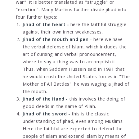
war", it is better translated as "struggle" or
"exertion". Many Muslims further divide jihad into
four further types:
Jihad of the heart -
here the faithful struggle
against their own inner weaknesses.
Jihad of the mouth and pen -
here we have
the verbal defense of Islam, which includes the
art of cursing and verbal pronouncement,
where to say a thing was to accomplish it.
Thus, when Saddam Hussein said in 1991 that
he would crush the United States forces in "The
Mother of All Battles", he was waging a jihad of
the mouth.
Jihad of the Hand -
this involves the doing of
good deeds in the name of Allah.
Jihad of the sword -
this is the classic
understanding of jihad, even among Muslims.
Here the faithful are expected to defend the
people of Islam and extend Islam by means of