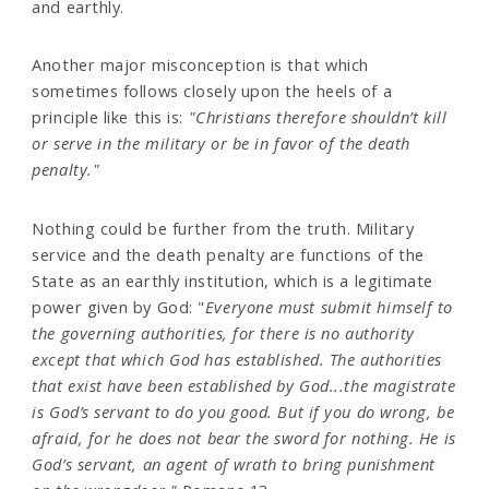
and earthly.
Another major misconception is that which
sometimes follows closely upon the heels of a
principle like this is:
"Christians therefore shouldn’t kill
or serve in the military or be in favor of the death
penalty."
Nothing could be further from the truth. Military
service and the death penalty are functions of the
State as an earthly institution, which is a legitimate
power given by God: "
Everyone must submit himself to
the governing authorities, for there is no authority
except that which God has established. The authorities
that exist have been established by God...the magistrate
is God’s servant to do you good. But if you do wrong, be
afraid, for he does not bear the sword for nothing. He is
God’s servant, an agent of wrath to bring punishment