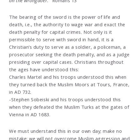
on the wrongdoer."
Romans 13
The bearing of the sword is the power of life and
death, i.e., the authority to wage war and exact the
death penalty for capital crimes. Not only is it
permissible to serve with sword in hand, it is a
Christian’s duty to serve as a soldier, a policeman, a
prosecutor seeking the death penalty, and as a judge
presiding over capital cases. Christians throughout
the ages have understood this:
Charles Martel and his troops understood this when
they turned back the Muslim Moors at Tours, France,
in AD 732.
-Stephen Sobeiski and his troops understood this
when they defeated the Muslim Turks at the gates of
Vienna in AD 1683.
We must understand this in our own day; make no
mistake: we will not overcome Muslim aggression and