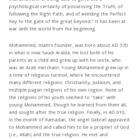
psychological certainty of possessing the Truth, of
following the Right Path, and of wielding the Perfect
Key to the gate of the great beyond." It has been at
war with the world from the beginning.
Mohammed, Islam’s founder, was born about AD 570
in what is now Saudi Arabia. He lost both of his
parents as a child and grew up with his uncle, who
was an Arab merchant. Young Mohammed grew up in
a time of religious turmoil, where he encountered
many different religions: Christianity, Judaism, and
multiple pagan religions of his own region. None of
the religions of his youth seemed to "take" with
young Mohammed, though he learned from them all,
and sought after the true religion. Finally, in AD 610,
in the month of Ramadan, the angel Gabriel appeared
to Mohammed and called him to be a prophet of God
(i.e., Allah) and the true religion. He met and