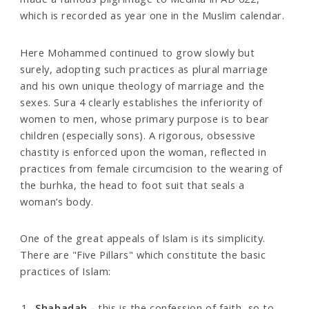
which is recorded as year one in the Muslim calendar.
Here Mohammed continued to grow slowly but
surely, adopting such practices as plural marriage
and his own unique theology of marriage and the
sexes. Sura 4 clearly establishes the inferiority of
women to men, whose primary purpose is to bear
children (especially sons). A rigorous, obsessive
chastity is enforced upon the woman, reflected in
practices from female circumcision to the wearing of
the burhka, the head to foot suit that seals a
woman’s body.
One of the great appeals of Islam is its simplicity.
There are "Five Pillars" which constitute the basic
practices of Islam:
Shahadah -
this is the confession of faith, so to