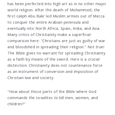
has been perfected into high art as in no other major
world religion. After the death of Mohammed, the
first caliph Abu Bakr led Muslim armies out of Mecca
to conquer the entire Arabian peninsula and
eventually into North Africa, Spain, India, and Asia.
Many critics of Christianity make a superficial
comparison here: "Christians are just as guilty of war
and bloodshed in spreading their religion." Not true!
The Bible gives no warrant for spreading Christianity
as a faith by means of the sword. Here is a crucial
distinction: Christianity does not countenance force
as an instrument of conversion and imposition of
Christian law and society.
"How about those parts of the Bible where God
commands the Israelites to kill men, women, and
children?"