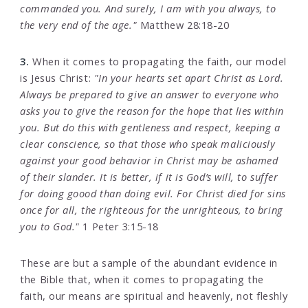
commanded you. And surely, I am with you always, to
the very end of the age."
Matthew 28:18-20
3.
When it comes to propagating the faith, our model
is Jesus Christ:
"In your hearts set apart Christ as Lord.
Always be prepared to give an answer to everyone who
asks you to give the reason for the hope that lies within
you. But do this with gentleness and respect, keeping a
clear conscience, so that those who speak maliciously
against your good behavior in Christ may be ashamed
of their slander. It is better, if it is God’s will, to suffer
for doing goood than doing evil. For Christ died for sins
once for all, the righteous for the unrighteous, to bring
you to God."
1 Peter 3:15-18
These are but a sample of the abundant evidence in
the Bible that, when it comes to propagating the
faith, our means are spiritual and heavenly, not fleshly