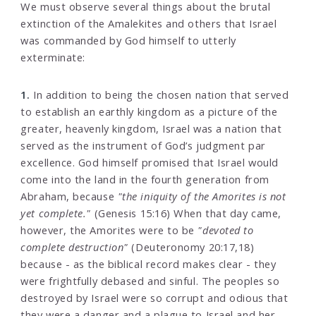
We must observe several things about the brutal
extinction of the Amalekites and others that Israel
was commanded by God himself to utterly
exterminate:
1.
In addition to being the chosen nation that served
to establish an earthly kingdom as a picture of the
greater, heavenly kingdom, Israel was a nation that
served as the instrument of God’s judgment par
excellence. God himself promised that Israel would
come into the land in the fourth generation from
Abraham, because
"the iniquity of the Amorites is not
yet complete."
(Genesis 15:16) When that day came,
however, the Amorites were to be
"devoted to
complete destruction"
(Deuteronomy 20:17,18)
because - as the biblical record makes clear - they
were frightfully debased and sinful. The peoples so
destroyed by Israel were so corrupt and odious that
they were a danger and a plague to Israel and her