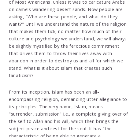
of Most Americans, unless it was to caricature Arabs
on camels wandering desert sands. Now people are
asking, "Who are these people, and what do they
want?" Until we understand the nature of the religion
that makes them tick, no matter how much of their
culture and psychology we understand, we will always
be slightly mystified by the ferocious commitment
that drives them to throw their lives away with
abandon in order to destroy us and all for which we
stand. What is it about Islam that creates such
fanaticism?
From its inception, Islam has been an all-
encompassing religion, demanding utter allegiance to
its principles. The very name, Islam, means
"surrender, submission" i.e., a complete giving over of
the self to Allah and his will, which then brings the
subject peace and rest for the soul. It has "the
characteristic of being able to generate a