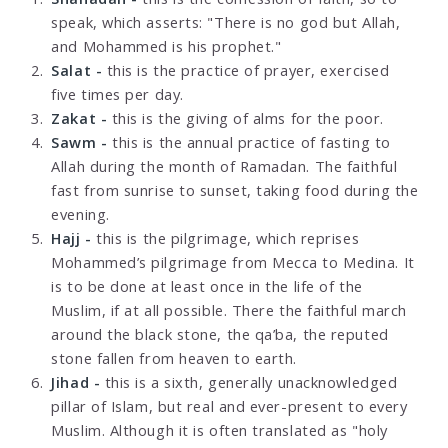
speak, which asserts: "There is no god but Allah,
and Mohammed is his prophet."
Salat -
this is the practice of prayer, exercised
five times per day.
Zakat -
this is the giving of alms for the poor.
Sawm -
this is the annual practice of fasting to
Allah during the month of Ramadan. The faithful
fast from sunrise to sunset, taking food during the
evening.
Hajj -
this is the pilgrimage, which reprises
Mohammed’s pilgrimage from Mecca to Medina. It
is to be done at least once in the life of the
Muslim, if at all possible. There the faithful march
around the black stone, the qa’ba, the reputed
stone fallen from heaven to earth.
Jihad -
this is a sixth, generally unacknowledged
pillar of Islam, but real and ever-present to every
Muslim. Although it is often translated as "holy