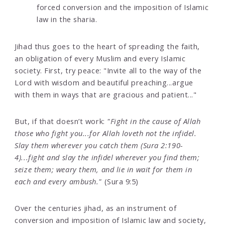
forced conversion and the imposition of Islamic
law in the sharia.
Jihad thus goes to the heart of spreading the faith,
an obligation of every Muslim and every Islamic
society. First, try peace: "Invite all to the way of the
Lord with wisdom and beautiful preaching...argue
with them in ways that are gracious and patient..."
But, if that doesn’t work:
"Fight in the cause of Allah
those who fight you...for Allah loveth not the infidel.
Slay them wherever you catch them (Sura 2:190-
4)...fight and slay the infidel wherever you find them;
seize them; weary them, and lie in wait for them in
each and every ambush."
(Sura 9:5)
Over the centuries jihad, as an instrument of
conversion and imposition of Islamic law and society,