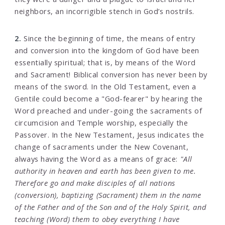
neighbors, an incorrigible stench in God’s nostrils.
2.
Since the beginning of time, the means of entry
and conversion into the kingdom of God have been
essentially spiritual; that is, by means of the Word
and Sacrament! Biblical conversion has never been by
means of the sword. In the Old Testament, even a
Gentile could become a "God-fearer" by hearing the
Word preached and under-going the sacraments of
circumcision and Temple worship, especially the
Passover. In the New Testament, Jesus indicates the
change of sacraments under the New Covenant,
always having the Word as a means of grace:
"All
authority in heaven and earth has been given to me.
Therefore go and make disciples of all nations
(conversion), baptizing (Sacrament) them in the name
of the Father and of the Son and of the Holy Spirit, and
teaching (Word) them to obey everything I have