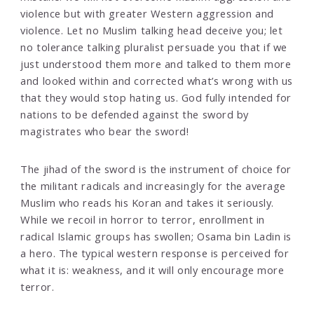
violence but with greater Western aggression and
violence. Let no Muslim talking head deceive you; let
no tolerance talking pluralist persuade you that if we
just understood them more and talked to them more
and looked within and corrected what’s wrong with us
that they would stop hating us. God fully intended for
nations to be defended against the sword by
magistrates who bear the sword!
The jihad of the sword is the instrument of choice for
the militant radicals and increasingly for the average
Muslim who reads his Koran and takes it seriously.
While we recoil in horror to terror, enrollment in
radical Islamic groups has swollen; Osama bin Ladin is
a hero. The typical western response is perceived for
what it is: weakness, and it will only encourage more
terror.