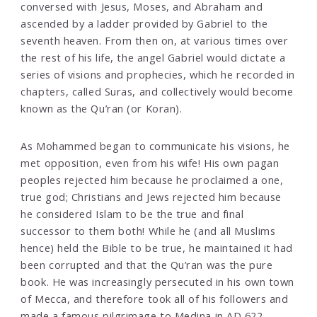
conversed with Jesus, Moses, and Abraham and
ascended by a ladder provided by Gabriel to the
seventh heaven. From then on, at various times over
the rest of his life, the angel Gabriel would dictate a
series of visions and prophecies, which he recorded in
chapters, called Suras, and collectively would become
known as the Qu’ran (or Koran).
As Mohammed began to communicate his visions, he
met opposition, even from his wife! His own pagan
peoples rejected him because he proclaimed a one,
true god; Christians and Jews rejected him because
he considered Islam to be the true and final
successor to them both! While he (and all Muslims
hence) held the Bible to be true, he maintained it had
been corrupted and that the Qu’ran was the pure
book. He was increasingly persecuted in his own town
of Mecca, and therefore took all of his followers and
made a famous pilgrimage to Medina in AD 622,