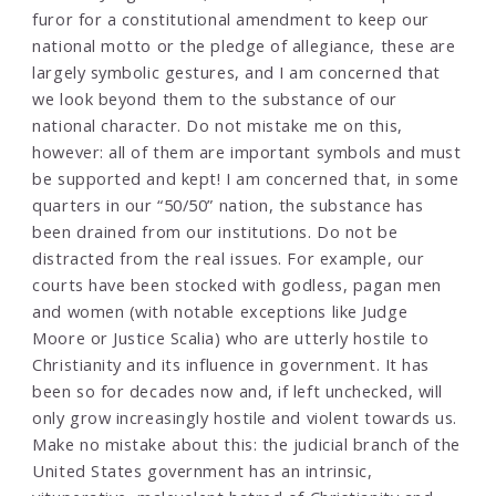
furor for a constitutional amendment to keep our
national motto or the pledge of allegiance, these are
largely symbolic gestures, and I am concerned that
we look beyond them to the substance of our
national character. Do not mistake me on this,
however: all of them are important symbols and must
be supported and kept! I am concerned that, in some
quarters in our “50/50” nation, the substance has
been drained from our institutions. Do not be
distracted from the real issues. For example, our
courts have been stocked with godless, pagan men
and women (with notable exceptions like Judge
Moore or Justice Scalia) who are utterly hostile to
Christianity and its influence in government. It has
been so for decades now and, if left unchecked, will
only grow increasingly hostile and violent towards us.
Make no mistake about this: the judicial branch of the
United States government has an intrinsic,