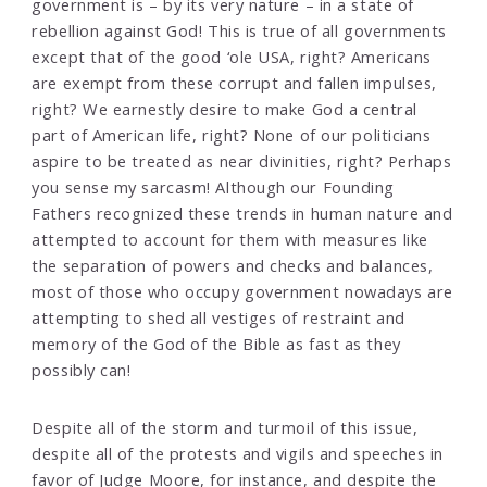
government is – by its very nature – in a state of
rebellion against God! This is true of all governments
except that of the good ‘ole USA, right? Americans
are exempt from these corrupt and fallen impulses,
right? We earnestly desire to make God a central
part of American life, right? None of our politicians
aspire to be treated as near divinities, right? Perhaps
you sense my sarcasm! Although our Founding
Fathers recognized these trends in human nature and
attempted to account for them with measures like
the separation of powers and checks and balances,
most of those who occupy government nowadays are
attempting to shed all vestiges of restraint and
memory of the God of the Bible as fast as they
possibly can!
Despite all of the storm and turmoil of this issue,
despite all of the protests and vigils and speeches in
favor of Judge Moore, for instance, and despite the