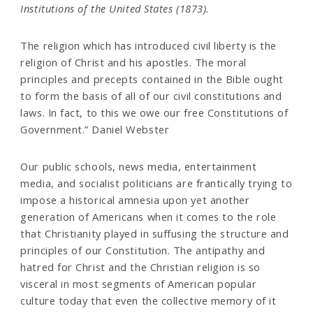
Institutions of the United States (1873).
The religion which has introduced civil liberty is the
religion of Christ and his apostles. The moral
principles and precepts contained in the Bible ought
to form the basis of all of our civil constitutions and
laws. In fact, to this we owe our free Constitutions of
Government.” Daniel Webster
Our public schools, news media, entertainment
media, and socialist politicians are frantically trying to
impose a historical amnesia upon yet another
generation of Americans when it comes to the role
that Christianity played in suffusing the structure and
principles of our Constitution. The antipathy and
hatred for Christ and the Christian religion is so
visceral in most segments of American popular
culture today that even the collective memory of it