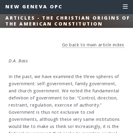
NEW GENEVA OPC
ARTICLES - THE CHRISTIAN ORIGINS OF
THE AMERICAN CONSTITUTION
Go back to main article index
D.A. Bass
In the past, we have examined the three spheres of
government: self-government, family government,
and church government. We noted the fundamental
definition of government to be: “Control, direction,
restraint, regulation, exercise of authority.”
Government is thus not exclusive to civil
governments, although these very same institutions
would like to make us think so! Increasingly, it is the