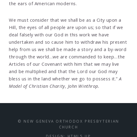
the ears of American moderns.
We must consider that we shall be as a City upon a
Hill, the eyes of all people are upon us; so that if we
deal falsely with our God in this work we have
undertaken and so cause him to withdraw his present
help from us we shall be made a story and a by-word
through the world…we are commanded to keep…the
Articles of our Covenant with him that we may live
and be multiplied and that the Lord our God may
bless us in the land whether we go to possess it.”
A
Model of Christian Charity, John Winthrop.
© NEW GENEVA ORTHODOX PRESBYTERIAN
CHURCH
DESIGN:
HTML5 UP