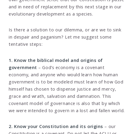
and in need of replacement by this next stage in our
evolutionary development as a species.
Is there a solution to our dilemma, or are we to sink
in despair and paganism? Let me suggest some
tentative steps:
1. Know the biblical model and origins of
government
– God’s economy is a covenant
economy, and anyone who would learn how human
government is to be modeled must learn of how God
himself has chosen to dispense justice and mercy,
grace and wrath, salvation and damnation. This
covenant model of governance is also that by which
we were intended to govern in a lost and fallen world.
2. Know your Constitution and its origins
– our
Constitution is a covenant. Do not let the ACLU or