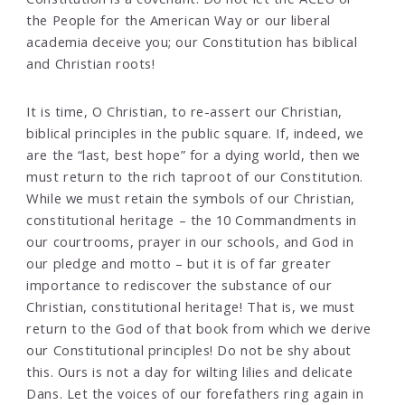
the People for the American Way or our liberal
academia deceive you; our Constitution has biblical
and Christian roots!
It is time, O Christian, to re-assert our Christian,
biblical principles in the public square. If, indeed, we
are the “last, best hope” for a dying world, then we
must return to the rich taproot of our Constitution.
While we must retain the symbols of our Christian,
constitutional heritage – the 10 Commandments in
our courtrooms, prayer in our schools, and God in
our pledge and motto – but it is of far greater
importance to rediscover the substance of our
Christian, constitutional heritage! That is, we must
return to the God of that book from which we derive
our Constitutional principles! Do not be shy about
this. Ours is not a day for wilting lilies and delicate
Dans. Let the voices of our forefathers ring again in