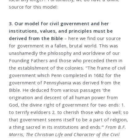
source for this model:
3. Our model for civil government and her
institutions, values, and principles must be
derived from the Bible
– here we find our source
for government in a fallen, brutal world. This was
unashamedly the philosophy and worldview of our
Founding Fathers and those who preceded them in
the establishment of the colonies. “The frame of civil
government which Penn completed in 1682 for the
government of Pennsylvania was derived from the
Bible. He deduced from various passages ‘the
origination and descent of all human power from
God, the divine right of government for two ends: 1.
to terrify evildoers 2. to cherish those who do well; so
that government seems itself to be a part of religion,
a thing sacred in its institutions and ends.’”
From B.F.
Morris, The Christian Life and Character of the Civil