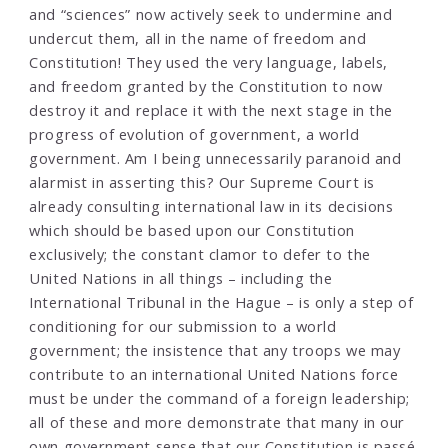
and “sciences” now actively seek to undermine and
undercut them, all in the name of freedom and
Constitution! They used the very language, labels,
and freedom granted by the Constitution to now
destroy it and replace it with the next stage in the
progress of evolution of government, a world
government. Am I being unnecessarily paranoid and
alarmist in asserting this? Our Supreme Court is
already consulting international law in its decisions
which should be based upon our Constitution
exclusively; the constant clamor to defer to the
United Nations in all things – including the
International Tribunal in the Hague – is only a step of
conditioning for our submission to a world
government; the insistence that any troops we may
contribute to an international United Nations force
must be under the command of a foreign leadership;
all of these and more demonstrate that many in our
own government sense that our Constitution is passé