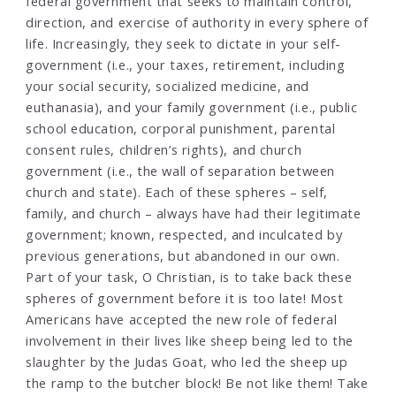
federal government that seeks to maintain control,
direction, and exercise of authority in every sphere of
life. Increasingly, they seek to dictate in your self-
government (i.e., your taxes, retirement, including
your social security, socialized medicine, and
euthanasia), and your family government (i.e., public
school education, corporal punishment, parental
consent rules, children’s rights), and church
government (i.e., the wall of separation between
church and state). Each of these spheres – self,
family, and church – always have had their legitimate
government; known, respected, and inculcated by
previous generations, but abandoned in our own.
Part of your task, O Christian, is to take back these
spheres of government before it is too late! Most
Americans have accepted the new role of federal
involvement in their lives like sheep being led to the
slaughter by the Judas Goat, who led the sheep up
the ramp to the butcher block! Be not like them! Take