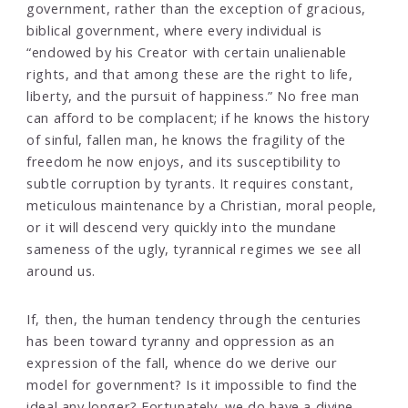
government, rather than the exception of gracious,
biblical government, where every individual is
“endowed by his Creator with certain unalienable
rights, and that among these are the right to life,
liberty, and the pursuit of happiness.” No free man
can afford to be complacent; if he knows the history
of sinful, fallen man, he knows the fragility of the
freedom he now enjoys, and its susceptibility to
subtle corruption by tyrants. It requires constant,
meticulous maintenance by a Christian, moral people,
or it will descend very quickly into the mundane
sameness of the ugly, tyrannical regimes we see all
around us.
If, then, the human tendency through the centuries
has been toward tyranny and oppression as an
expression of the fall, whence do we derive our
model for government? Is it impossible to find the
ideal any longer? Fortunately, we do have a divine