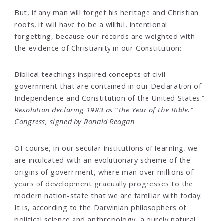
But, if any man will forget his heritage and Christian
roots, it will have to be a willful, intentional
forgetting, because our records are weighted with
the evidence of Christianity in our Constitution:
Biblical teachings inspired concepts of civil
government that are contained in our Declaration of
Independence and Constitution of the United States.”
Resolution declaring 1983 as “The Year of the Bible.”
Congress, signed by Ronald Reagan
Of course, in our secular institutions of learning, we
are inculcated with an evolutionary scheme of the
origins of government, where man over millions of
years of development gradually progresses to the
modern nation-state that we are familiar with today.
It is, according to the Darwinian philosophers of
political science and anthropology, a purely natural