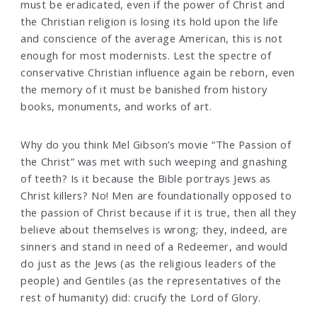
must be eradicated, even if the power of Christ and
the Christian religion is losing its hold upon the life
and conscience of the average American, this is not
enough for most modernists. Lest the spectre of
conservative Christian influence again be reborn, even
the memory of it must be banished from history
books, monuments, and works of art.
Why do you think Mel Gibson’s movie “The Passion of
the Christ” was met with such weeping and gnashing
of teeth? Is it because the Bible portrays Jews as
Christ killers? No! Men are foundationally opposed to
the passion of Christ because if it is true, then all they
believe about themselves is wrong; they, indeed, are
sinners and stand in need of a Redeemer, and would
do just as the Jews (as the religious leaders of the
people) and Gentiles (as the representatives of the
rest of humanity) did: crucify the Lord of Glory.