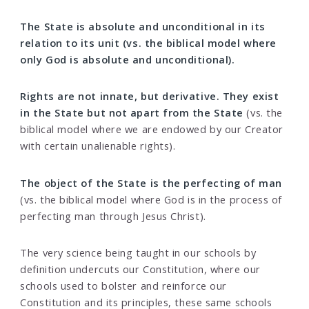
The State is absolute and unconditional in its
relation to its unit (vs. the biblical model where
only God is absolute and unconditional).
Rights are not innate, but derivative. They exist
in the State but not apart from the State
(vs. the
biblical model where we are endowed by our Creator
with certain unalienable rights).
The object of the State is the perfecting of man
(vs. the biblical model where God is in the process of
perfecting man through Jesus Christ).
The very science being taught in our schools by
definition undercuts our Constitution, where our
schools used to bolster and reinforce our
Constitution and its principles, these same schools