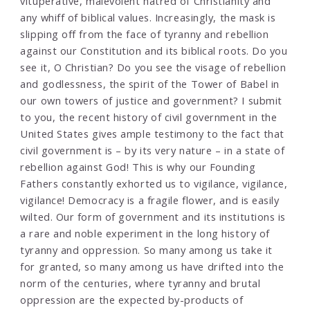
vituperative, malevolent hatred of Christianity and
any whiff of biblical values. Increasingly, the mask is
slipping off from the face of tyranny and rebellion
against our Constitution and its biblical roots. Do you
see it, O Christian? Do you see the visage of rebellion
and godlessness, the spirit of the Tower of Babel in
our own towers of justice and government? I submit
to you, the recent history of civil government in the
United States gives ample testimony to the fact that
civil government is – by its very nature – in a state of
rebellion against God! This is why our Founding
Fathers constantly exhorted us to vigilance, vigilance,
vigilance! Democracy is a fragile flower, and is easily
wilted. Our form of government and its institutions is
a rare and noble experiment in the long history of
tyranny and oppression. So many among us take it
for granted, so many among us have drifted into the
norm of the centuries, where tyranny and brutal
oppression are the expected by-products of