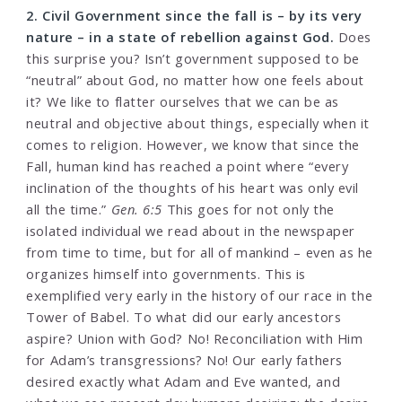
2. Civil Government since the fall is – by its very
nature – in a state of rebellion against God.
Does
this surprise you? Isn’t government supposed to be
“neutral” about God, no matter how one feels about
it? We like to flatter ourselves that we can be as
neutral and objective about things, especially when it
comes to religion. However, we know that since the
Fall, human kind has reached a point where “every
inclination of the thoughts of his heart was only evil
all the time.”
Gen. 6:5
This goes for not only the
isolated individual we read about in the newspaper
from time to time, but for all of mankind – even as he
organizes himself into governments. This is
exemplified very early in the history of our race in the
Tower of Babel. To what did our early ancestors
aspire? Union with God? No! Reconciliation with Him
for Adam’s transgressions? No! Our early fathers
desired exactly what Adam and Eve wanted, and