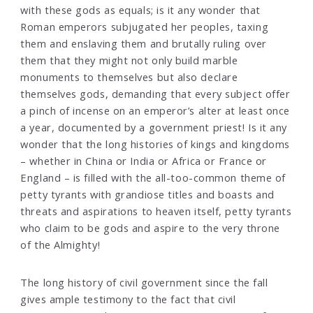
with these gods as equals; is it any wonder that
Roman emperors subjugated her peoples, taxing
them and enslaving them and brutally ruling over
them that they might not only build marble
monuments to themselves but also declare
themselves gods, demanding that every subject offer
a pinch of incense on an emperor’s alter at least once
a year, documented by a government priest! Is it any
wonder that the long histories of kings and kingdoms
– whether in China or India or Africa or France or
England – is filled with the all-too-common theme of
petty tyrants with grandiose titles and boasts and
threats and aspirations to heaven itself, petty tyrants
who claim to be gods and aspire to the very throne
of the Almighty!
The long history of civil government since the fall
gives ample testimony to the fact that civil