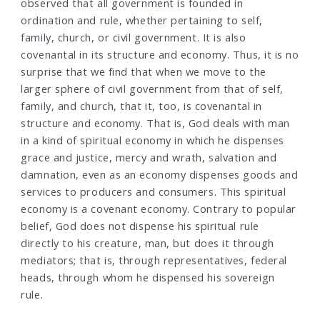
observed that all government is founded in
ordination and rule, whether pertaining to self,
family, church, or civil government. It is also
covenantal in its structure and economy. Thus, it is no
surprise that we find that when we move to the
larger sphere of civil government from that of self,
family, and church, that it, too, is covenantal in
structure and economy. That is, God deals with man
in a kind of spiritual economy in which he dispenses
grace and justice, mercy and wrath, salvation and
damnation, even as an economy dispenses goods and
services to producers and consumers. This spiritual
economy is a covenant economy. Contrary to popular
belief, God does not dispense his spiritual rule
directly to his creature, man, but does it through
mediators; that is, through representatives, federal
heads, through whom he dispensed his sovereign
rule.