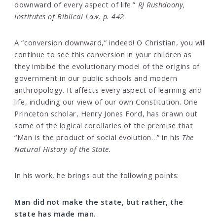
downward of every aspect of life.”
RJ Rushdoony,
Institutes of Biblical Law, p. 442
A “conversion downward,” indeed! O Christian, you will
continue to see this conversion in your children as
they imbibe the evolutionary model of the origins of
government in our public schools and modern
anthropology. It affects every aspect of learning and
life, including our view of our own Constitution. One
Princeton scholar, Henry Jones Ford, has drawn out
some of the logical corollaries of the premise that
“Man is the product of social evolution…” in his
The
Natural History of the State.
In his work, he brings out the following points:
Man did not make the state, but rather, the
state has made man.