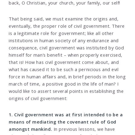
back, O Christian, your church, your family, our self!
That being said, we must examine the origins and,
eventually, the proper role of civil government. There
is a legitimate role for government; like all other
institutions in human society of any endurance and
consequence, civil government was instituted by God
himself for man’s benefit – when properly exercised,
that is! How has civil government come about, and
what has caused it to be such a pernicious and evil
force in human affairs and, in brief periods in the long
march of time, a positive good in the life of man? I
would like to assert several points in establishing the
origins of civil government:
1. Civil government was at first intended to be a
means of mediating the covenant rule of God
amongst mankind.
In previous lessons, we have