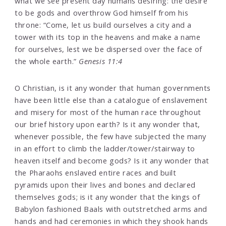
what we see present day humans desiring: the desire
to be gods and overthrow God himself from his
throne: “Come, let us build ourselves a city and a
tower with its top in the heavens and make a name
for ourselves, lest we be dispersed over the face of
the whole earth.”
Genesis 11:4
O Christian, is it any wonder that human governments
have been little else than a catalogue of enslavement
and misery for most of the human race throughout
our brief history upon earth? Is it any wonder that,
whenever possible, the few have subjected the many
in an effort to climb the ladder/tower/stairway to
heaven itself and become gods? Is it any wonder that
the Pharaohs enslaved entire races and built
pyramids upon their lives and bones and declared
themselves gods; is it any wonder that the kings of
Babylon fashioned Baals with outstretched arms and
hands and had ceremonies in which they shook hands