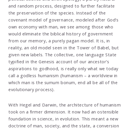
and random process, designed to further facilitate
the preservation of the species. Instead of the
covenant model of governance, modeled after God’s
own economy with man, we see among those who
would eliminate the biblical history of government
from our memory, a purely pagan model. It is, in
reality, an old model seen in the Tower of Babel, but
given new labels. The collective, one language State
typified in the Genesis account of our ancestor’s
aspirations to godhood, is really only what we today
call a godless humanism (humanism – a worldview in
which man is the sumum bonum, end all be all of the
evolutionary process).
With Hegel and Darwin, the architecture of humanism
took on a firmer dimension. It now had an ostensible
foundation in science, in evolution. This meant a new
doctrine of man, society, and the state, a conversion